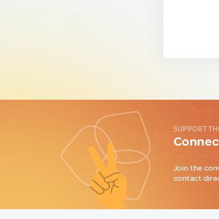
SUPPORT TH
Connect
Join the con
contact dire