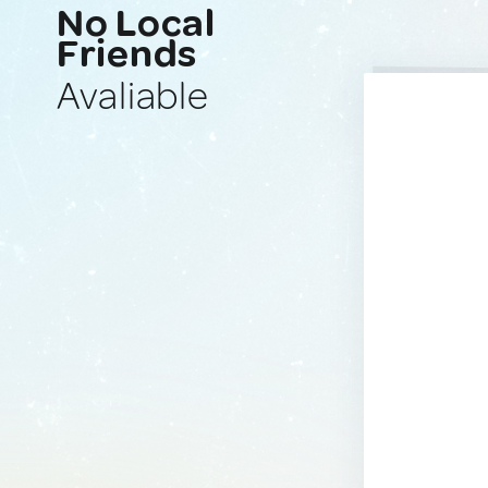
No Local
Friends
Avaliable