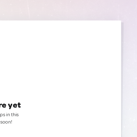
re yet
ps in this
 soon!