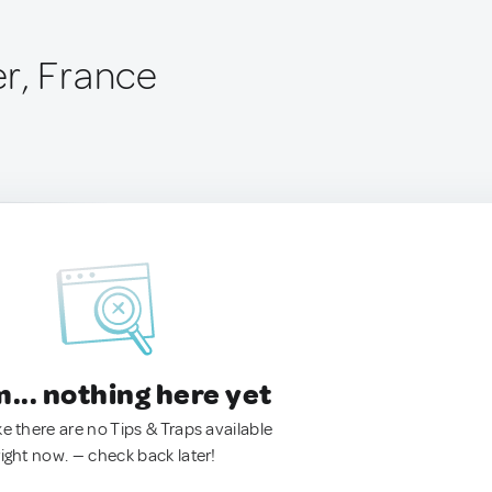
r, France
.. nothing here yet
ke there are no Tips & Traps available
right now. — check back later!