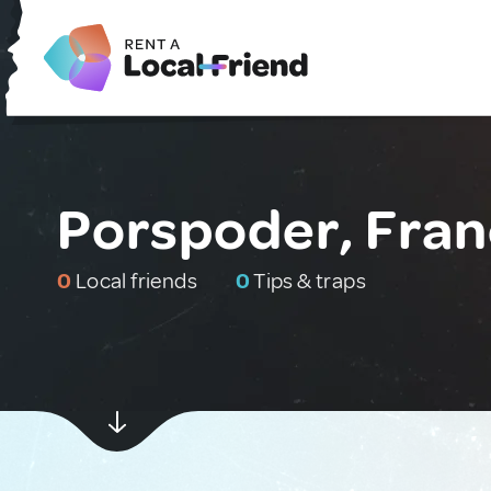
Porspoder, Fra
0
Local friends
0
Tips & traps