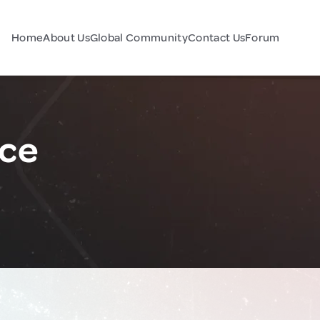
Home
About Us
Global Community
Contact Us
Forum
nce