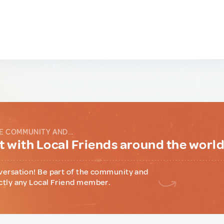
E COMMUNITY AND...
 with Local Friends around the worl
versation! Be part of the community and
ctly any Local Friend member.