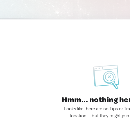
Hmm... nothing he
Looks like there are no Tips or Tra
location — but they might join