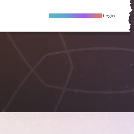
Become A Local Friend
Login