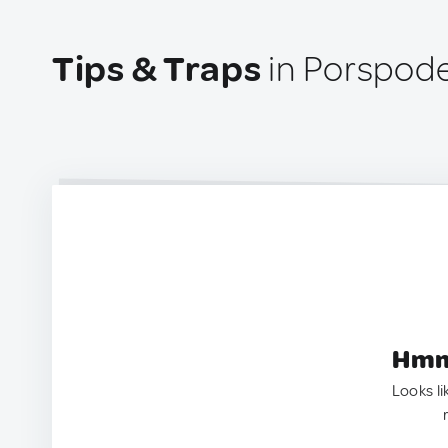
Tips & Traps
in Porspode
Hmm.
Looks li