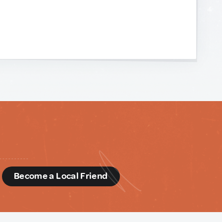
d
Become a Local Friend