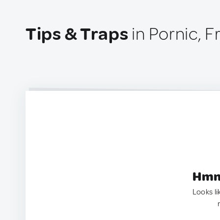
Tips & Traps
in Pornic, 
Hmm.
Looks li