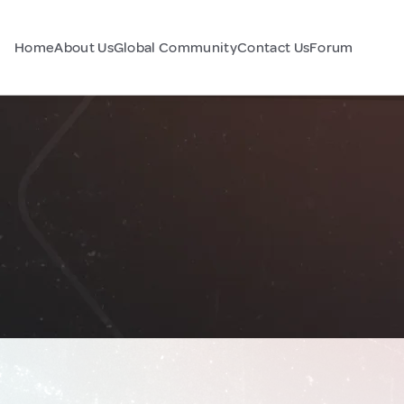
Home
About Us
Global Community
Contact Us
Forum