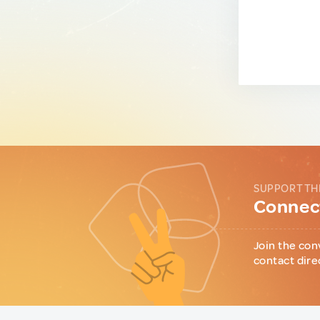
SUPPORT TH
Connect
Join the con
contact dire