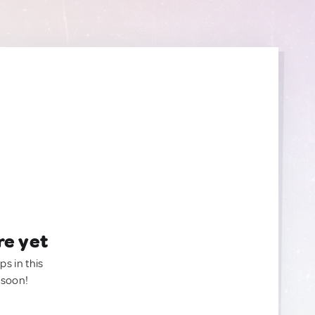
re yet
ps in this
 soon!