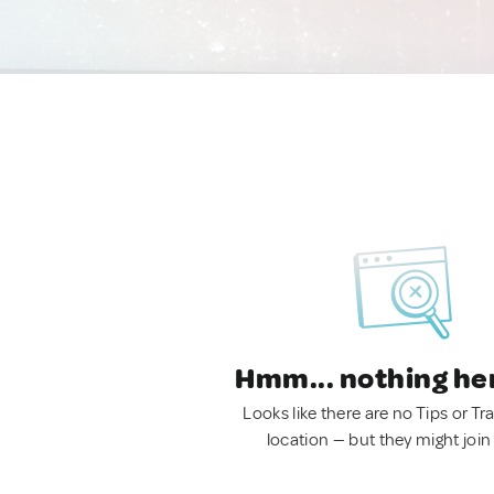
Hmm... nothing he
Looks like there are no Tips or Tra
location — but they might join