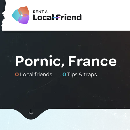
Pornic, France
0
Local friends
0
Tips & traps