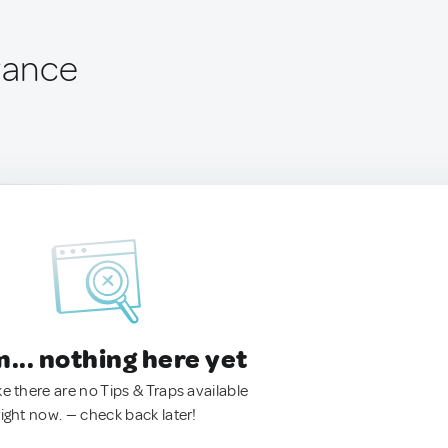
France
.. nothing here yet
ke there are no Tips & Traps available
right now. — check back later!