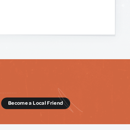
d
Become a Local Friend