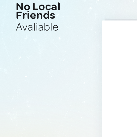
No Local
Friends
Avaliable