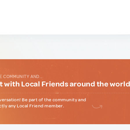
E COMMUNITY AND...
 with Local Friends around the worl
versation! Be part of the community and
ctly any Local Friend member.