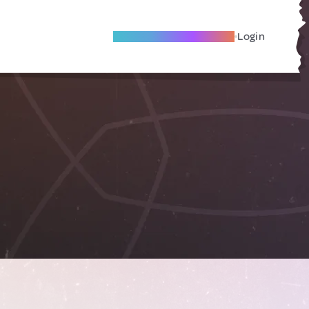
Become A Local Friend
Login