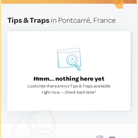
Tips & Traps
in Pontcarré, France
Hmm... nothing here yet
Looks like there are no Tips & Traps available
right now. — check back later!