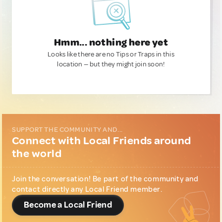
Hmm... nothing here yet
Looks like there are no Tips or Traps in this
location — but they might join soon!
SUPPORT THE COMMUNITY AND...
Connect with Local Friends around
the world
Join the conversation! Be part of the community and
contact directly any Local Friend member.
Become a Local Friend