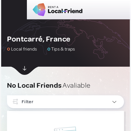
Pontcarré, France
0
Local friends
0
Tips & traps
No Local Friends
Avaliable
Filter