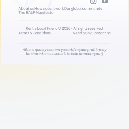
About us
How does it work
Our global community
The RALF Manifesto
Rent a Local Friend © 2026 - All rights reserved
Terms & Conditions
Need help?
Contact us
All new quality content you add to your profile may
be shared on our socials to help promote you :)