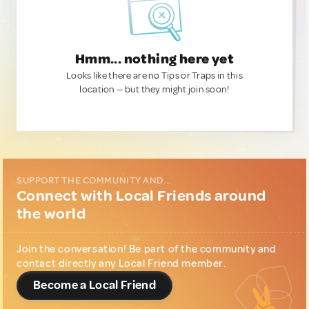
Hmm... nothing here yet
Looks like there are no Tips or Traps in this
location — but they might join soon!
SUPPORT THE COMMUNITY AND...
Connect with Local Friends around
the world
Join the conversation! Be part of the community and
contact directly any Local Friend member.
Become a Local Friend