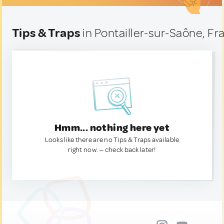
Tips & Traps
in Pontailler-sur-Saône, Fr
Hmm... nothing here yet
Looks like there are no Tips & Traps available
right now. — check back later!