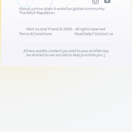
About us
How does it work
Our global community
The RALF Manifesto
Rent a Local Friend © 2026 - All rights reserved
Terms & Conditions
Need help?
Contact us
All new quality content you add to your profile may
be shared on our socials to help promote you :)