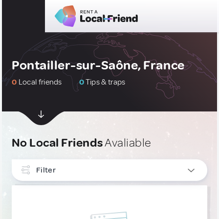
Pontailler-sur-Saône, France
0
Local friends
0
Tips & traps
No Local Friends
Avaliable
Filter