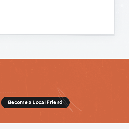
d
Become a Local Friend