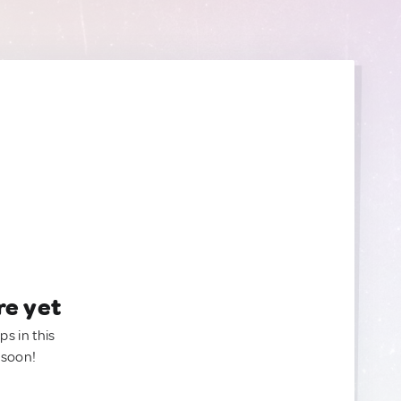
re yet
ps in this
 soon!