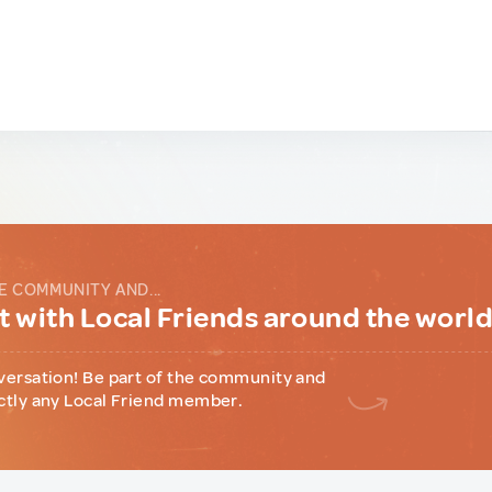
E COMMUNITY AND...
 with Local Friends around the worl
versation! Be part of the community and
ctly any Local Friend member.