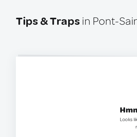
Tips & Traps
in Pont-Sai
Hmm.
Looks li