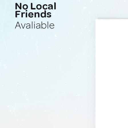
No Local
Friends
Avaliable