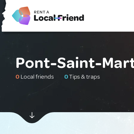
Pont-Saint-Mart
0
Local friends
0
Tips & traps