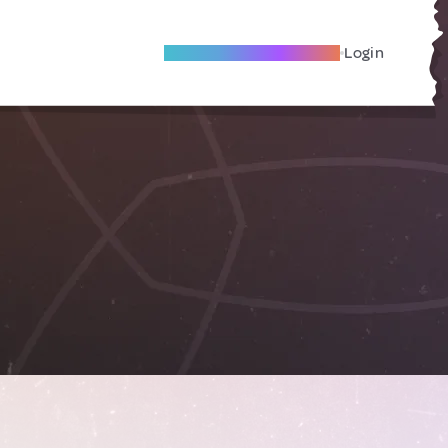
Become A Local Friend
Login