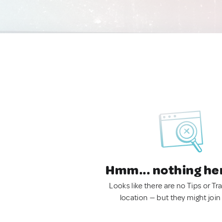
Hmm... nothing he
Looks like there are no Tips or Tra
location — but they might join