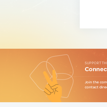
SUPPORT TH
Connect
Join the con
contact dire