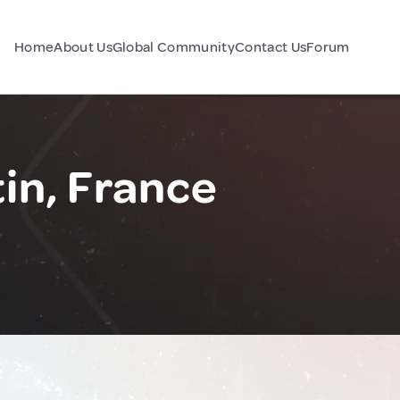
Home
About Us
Global Community
Contact Us
Forum
in, France