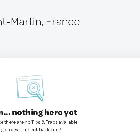
nt-Martin, France
.. nothing here yet
ke there are no Tips & Traps available
right now. — check back later!