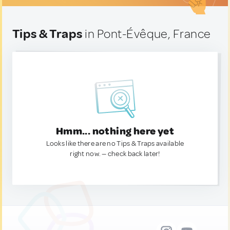
Tips & Traps
in Pont-Évêque, France
Hmm... nothing here yet
Looks like there are no Tips & Traps available
right now. — check back later!