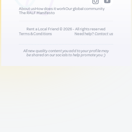
About us
How does it work
Our global community
The RALF Manifesto
Rent a Local Friend © 2026 - All rights reserved
Terms & Conditions
Need help?
Contact us
All new quality content you add to your profile may
be shared on our socials to help promote you :)