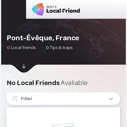
Pont-Évêque, France
0
Local friends
0
Tips & traps
No Local Friends
Avaliable
Filter