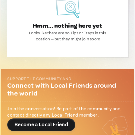
Hmm... nothing here yet
Looks like there are no Tips or Traps in this
location — but they might join soon!
SUPPORT THE COMMUNITY AND...
Connect with Local Friends around
the world
Join the conversation! Be part of the community and
contact directly any Local Friend member.
Become a Local Friend