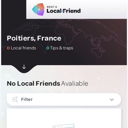
Poitiers, France
0
Local friends
0
Tips & traps
No Local Friends
Avaliable
Filter