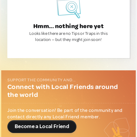
Hmm... nothing here yet
Looks like there are no Tips or Traps in this
location — but they might join soon!
SUPPORT THE COMMUNITY AND...
Connect with Local Friends around
the world
Join the conversation! Be part of the community and
contact directly any Local Friend member.
Become a Local Friend