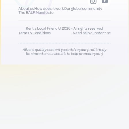
About us
How does it work
Our global community
The RALF Manifesto
Rent a Local Friend © 2026 - All rights reserved
Terms & Conditions
Need help?
Contact us
All new quality content you add to your profile may
be shared on our socials to help promote you :)