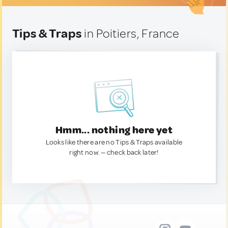
Tips & Traps
in Poitiers, France
Hmm... nothing here yet
Looks like there are no Tips & Traps available
right now. — check back later!