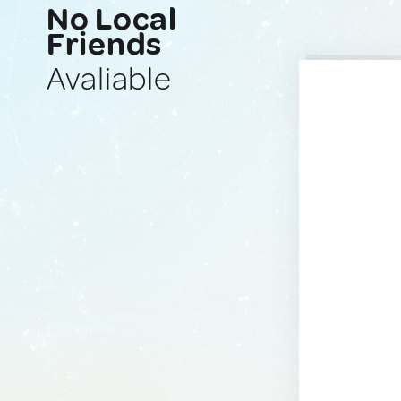
No Local
Friends
Avaliable