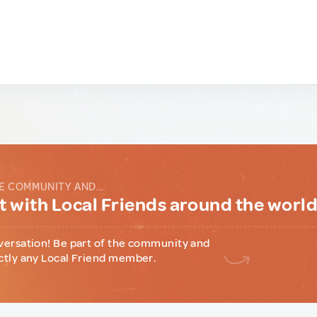
E COMMUNITY AND...
 with Local Friends around the worl
versation! Be part of the community and
ctly any Local Friend member.