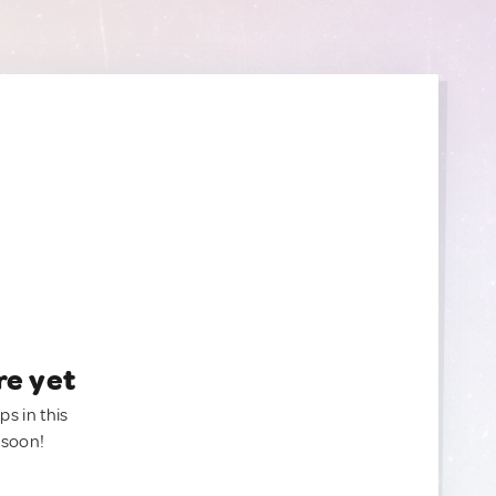
re yet
ps in this
 soon!