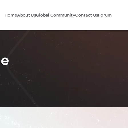
Home
About Us
Global Community
Contact Us
Forum
ce