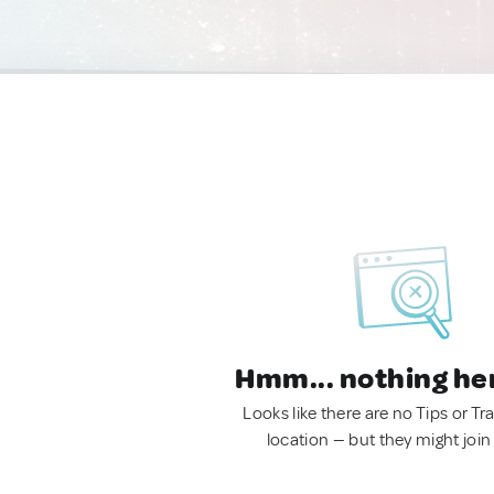
Hmm... nothing he
Looks like there are no Tips or Tra
location — but they might join