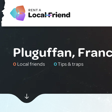
Pluguffan, Fran
0
Local friends
0
Tips & traps