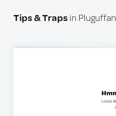
Tips & Traps
in Pluguffa
Hmm.
Looks li