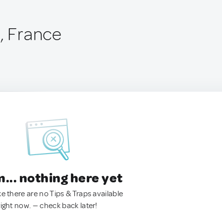
n, France
.. nothing here yet
ke there are no Tips & Traps available
right now. — check back later!