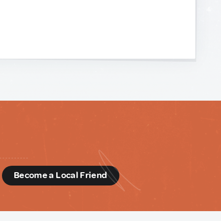
d
Become a Local Friend