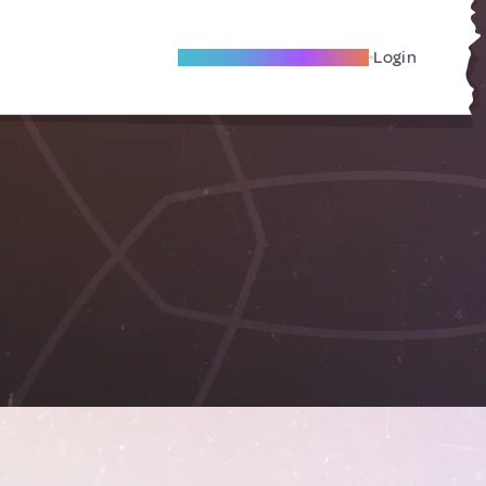
Become A Local Friend
Login