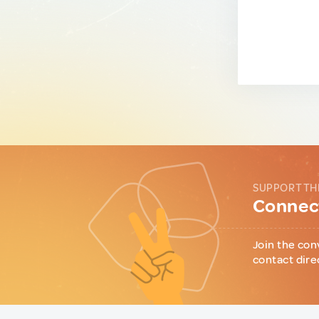
SUPPORT TH
Connect
Join the con
contact dire