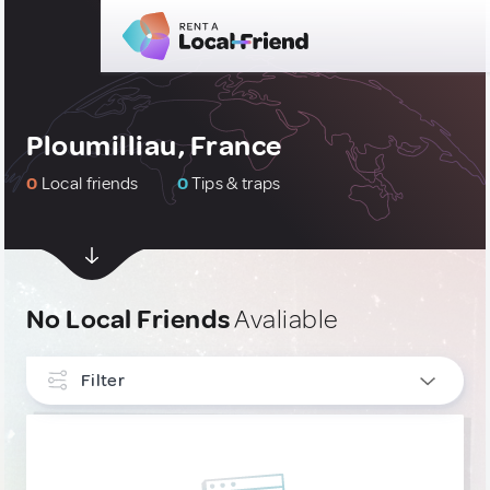
Ploumilliau, France
0
Local friends
0
Tips & traps
No Local Friends
Avaliable
Filter