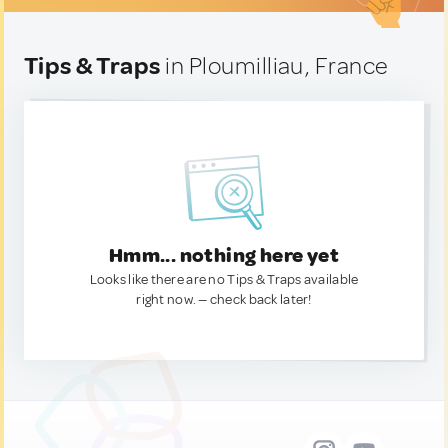
Tips & Traps
in Ploumilliau, France
Hmm... nothing here yet
Looks like there are no Tips & Traps available
right now. — check back later!