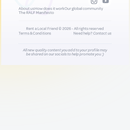
About us
How does it work
Our global community
The RALF Manifesto
Rent a Local Friend © 2026 - All rights reserved
Terms & Conditions
Need help?
Contact us
All new quality content you add to your profile may
be shared on our socials to help promote you :)