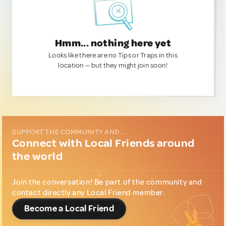
Hmm... nothing here yet
Looks like there are no Tips or Traps in this
location — but they might join soon!
SUPPORT THE COMMUNITY AND...
Connect with Local Friends around
the world
Join the conversation! Be part of the community and
contact directly any Local Friend member.
Become a Local Friend