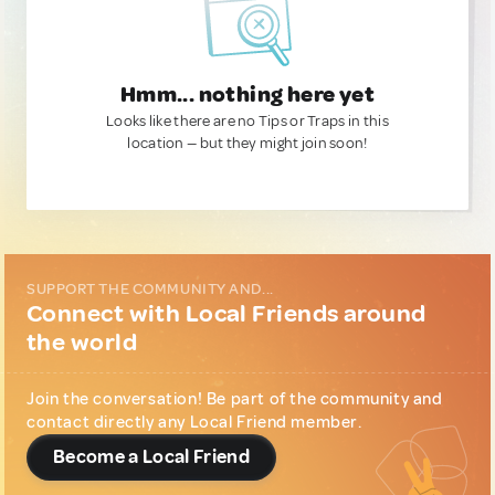
Hmm... nothing here yet
Looks like there are no Tips or Traps in this
location — but they might join soon!
SUPPORT THE COMMUNITY AND...
Connect with Local Friends around
the world
Join the conversation! Be part of the community and
contact directly any Local Friend member.
Become a Local Friend