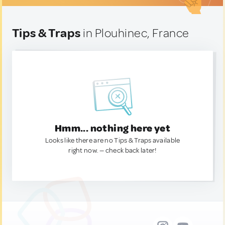
Tips & Traps
in Plouhinec, France
Hmm... nothing here yet
Looks like there are no Tips & Traps available
right now. — check back later!