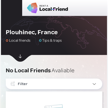
Plouhinec, France
0
Local friends
0
Tips & traps
No Local Friends
Avaliable
Filter