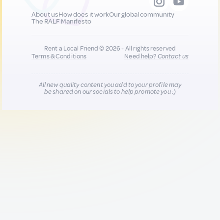
About us
How does it work
Our global community
The RALF Manifesto
Rent a Local Friend © 2026 - All rights reserved
Terms & Conditions
Need help?
Contact us
All new quality content you add to your profile may
be shared on our socials to help promote you :)