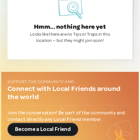
Hmm... nothing here yet
Looks like there are no Tips or Traps in this
location — but they might join soon!
SUPPORT THE COMMUNITY AND...
Connect with Local Friends around
the world
Join the conversation! Be part of the community and
contact directly any Local Friend member.
Become a Local Friend