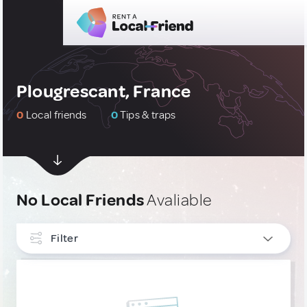
Plougrescant, France
0
Local friends
0
Tips & traps
No Local Friends
Avaliable
Filter