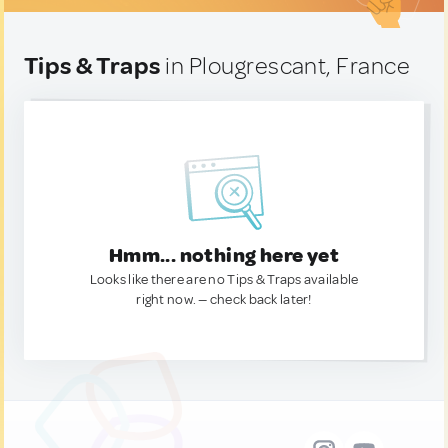
Tips & Traps
in Plougrescant, France
Hmm... nothing here yet
Looks like there are no Tips & Traps available
right now. — check back later!