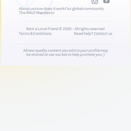
About us
How does it work
Our global community
The RALF Manifesto
Rent a Local Friend © 2026 - All rights reserved
Terms & Conditions
Need help?
Contact us
All new quality content you add to your profile may
be shared on our socials to help promote you :)