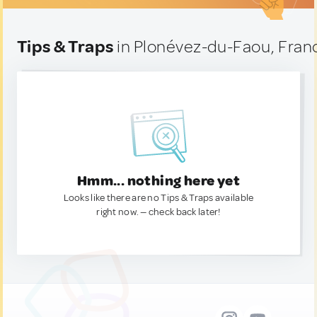
Tips & Traps
in Plonévez-du-Faou, Fran
Hmm... nothing here yet
Looks like there are no Tips & Traps available
right now. — check back later!