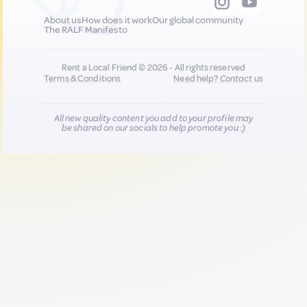
About us
How does it work
Our global community
The RALF Manifesto
Rent a Local Friend © 2026 - All rights reserved
Terms & Conditions
Need help?
Contact us
All new quality content you add to your profile may
be shared on our socials to help promote you :)