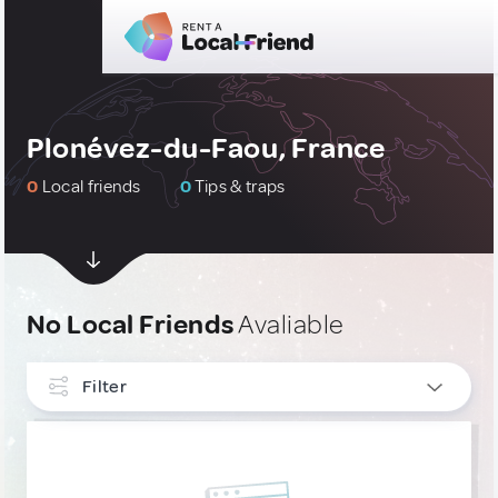
Plonévez-du-Faou, France
0
Local friends
0
Tips & traps
No Local Friends
Avaliable
Filter