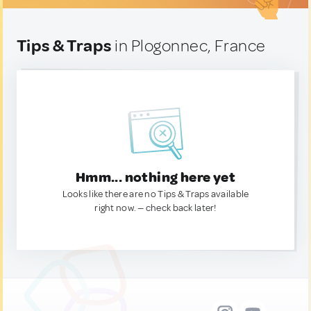
Tips & Traps
in Plogonnec, France
Hmm... nothing here yet
Looks like there are no Tips & Traps available
right now. — check back later!