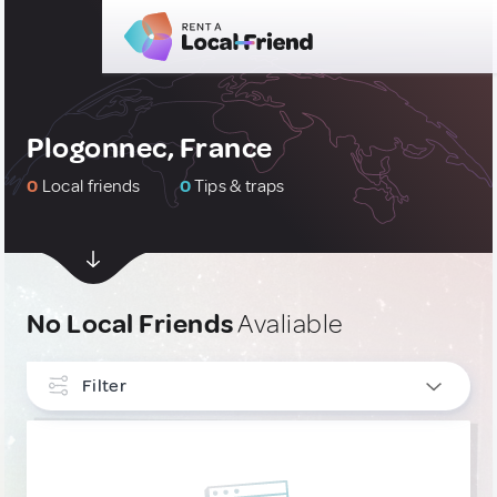
Plogonnec, France
0
Local friends
0
Tips & traps
No Local Friends
Avaliable
Filter