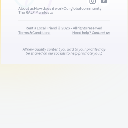
About us
How does it work
Our global community
The RALF Manifesto
Rent a Local Friend © 2026 - All rights reserved
Terms & Conditions
Need help?
Contact us
All new quality content you add to your profile may
be shared on our socials to help promote you :)