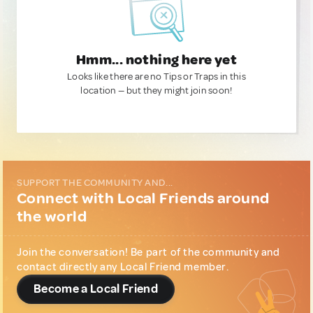
Hmm... nothing here yet
Looks like there are no Tips or Traps in this
location — but they might join soon!
SUPPORT THE COMMUNITY AND...
Connect with Local Friends around
the world
Join the conversation! Be part of the community and
contact directly any Local Friend member.
Become a Local Friend