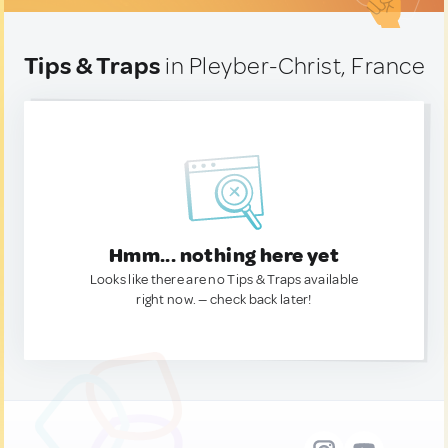
Tips & Traps
in Pleyber-Christ, France
Hmm... nothing here yet
Looks like there are no Tips & Traps available
right now. — check back later!