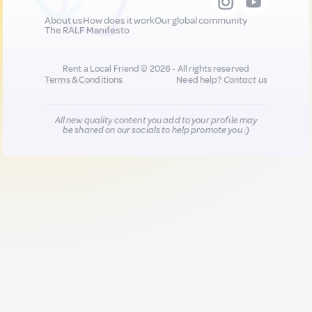
About us
How does it work
Our global community
The RALF Manifesto
Rent a Local Friend © 2026 - All rights reserved
Terms & Conditions
Need help?
Contact us
All new quality content you add to your profile may
be shared on our socials to help promote you :)