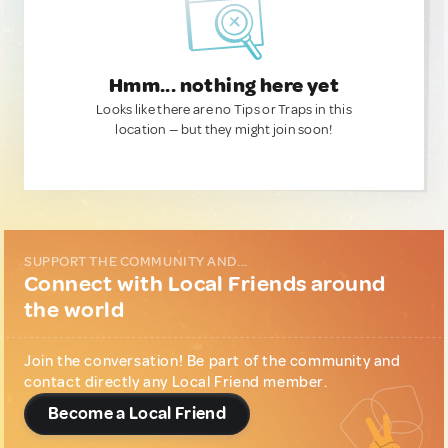
Hmm... nothing here yet
Looks like there are no Tips or Traps in this
location — but they might join soon!
SUPPORT THE COMMUNITY AND...
Connect with Local Friends around
the world
Join the conversation! Be part of the community and
contact directly any Local Friend member.
Become a Local Friend