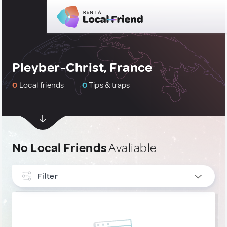
Pleyber-Christ, France
0
Local friends
0
Tips & traps
No Local Friends
Avaliable
Filter