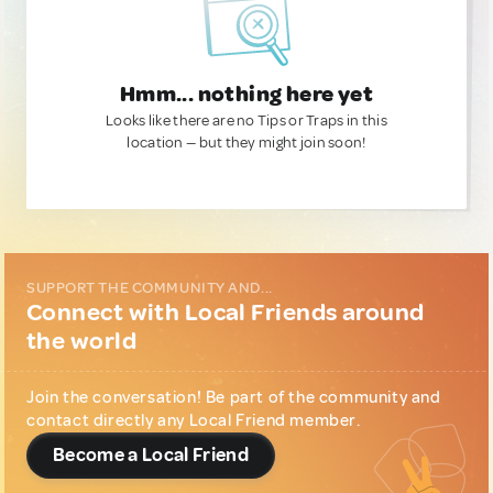
Hmm... nothing here yet
Looks like there are no Tips or Traps in this
location — but they might join soon!
SUPPORT THE COMMUNITY AND...
Connect with Local Friends around
the world
Join the conversation! Be part of the community and
contact directly any Local Friend member.
Become a Local Friend