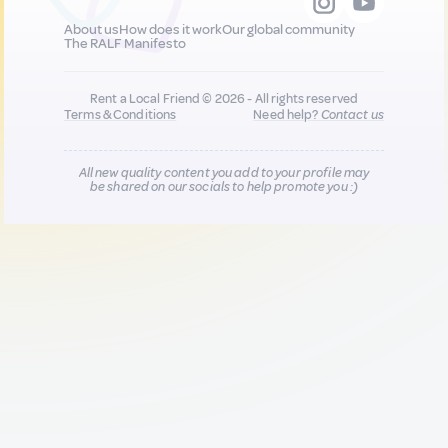
About us
How does it work
Our global community
The RALF Manifesto
Rent a Local Friend © 2026 - All rights reserved
Terms & Conditions
Need help?
Contact us
All new quality content you add to your profile may
be shared on our socials to help promote you :)