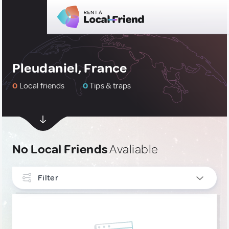
Pleudaniel, France
0
Local friends
0
Tips & traps
No Local Friends
Avaliable
Filter