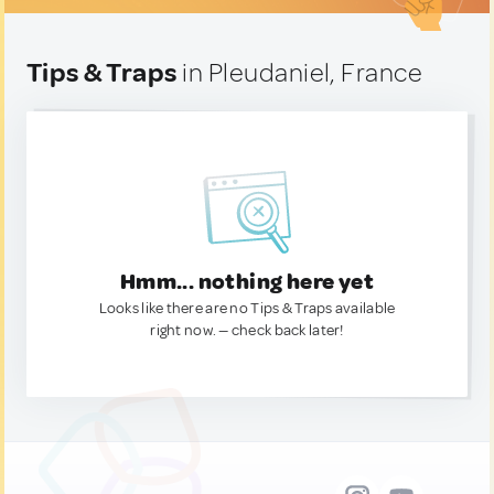
Tips & Traps
in Pleudaniel, France
Hmm... nothing here yet
Looks like there are no Tips & Traps available
right now. — check back later!