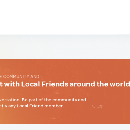
E COMMUNITY AND...
 with Local Friends around the worl
versation! Be part of the community and
ctly any Local Friend member.