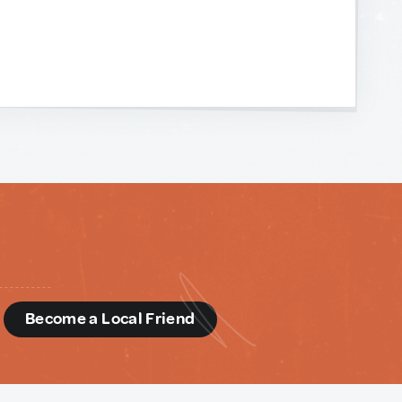
d
Become a Local Friend