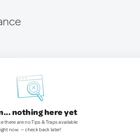
rance
.. nothing here yet
ke there are no Tips & Traps available
right now. — check back later!