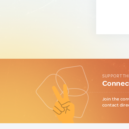
SUPPORT TH
Connect
Join the con
contact dire