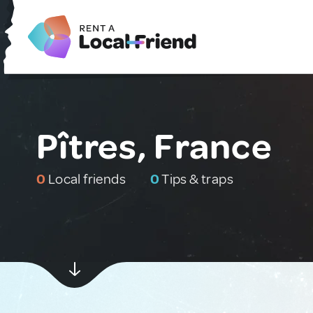
Pîtres, France
0
Local friends
0
Tips & traps