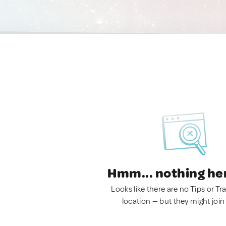
Hmm... nothing he
Looks like there are no Tips or Tra
location — but they might join