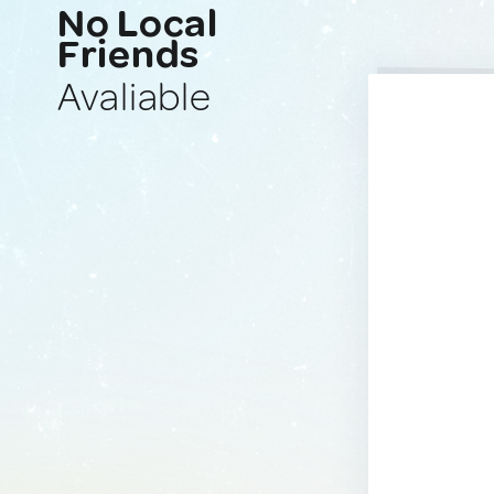
No Local
Friends
Avaliable