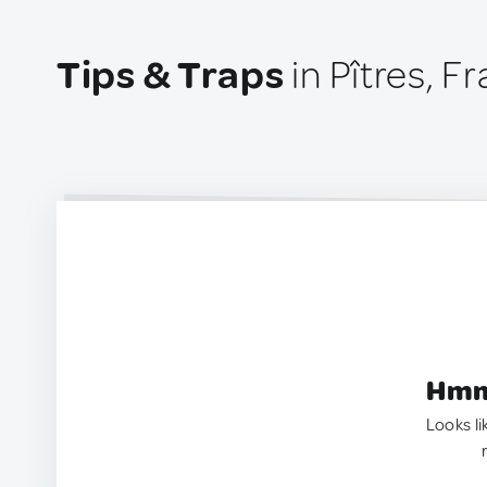
Tips & Traps
in Pîtres, F
Hmm.
Looks li