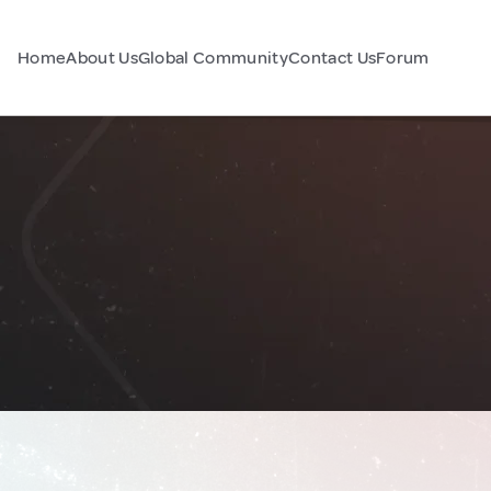
Home
About Us
Global Community
Contact Us
Forum