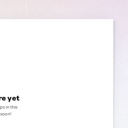
re yet
ps in this
 soon!