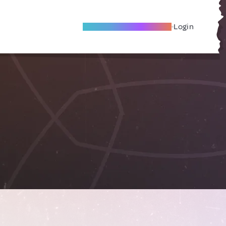
Become A Local Friend
Login