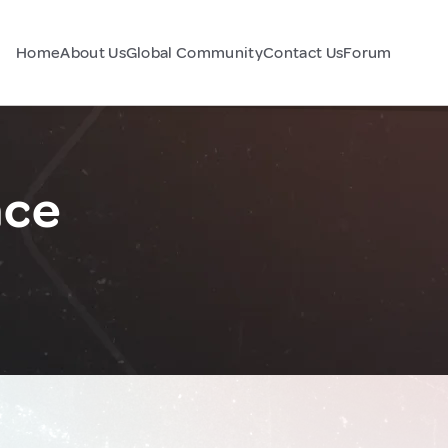
Home
About Us
Global Community
Contact Us
Forum
nce