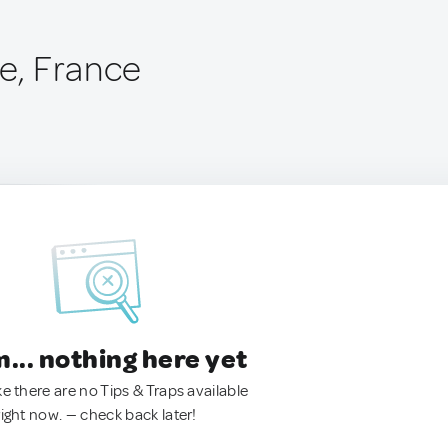
te, France
.. nothing here yet
ke there are no Tips & Traps available
right now. — check back later!