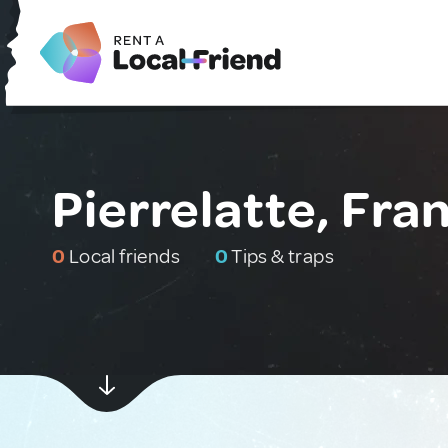
Pierrelatte, Fra
0
Local friends
0
Tips & traps