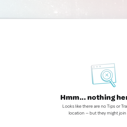
Hmm... nothing he
Looks like there are no Tips or Tra
location — but they might join