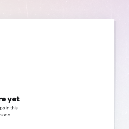
re yet
ps in this
 soon!