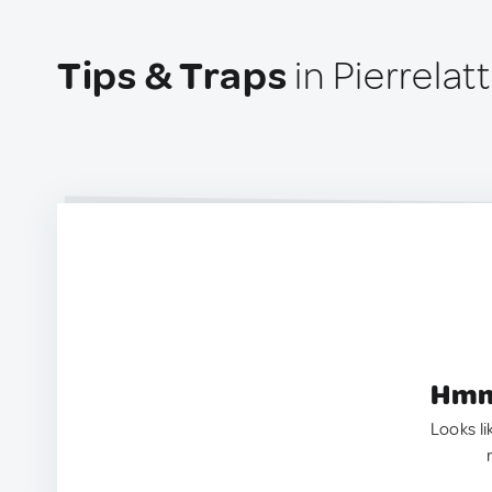
Tips & Traps
in Pierrelat
Hmm.
Looks li