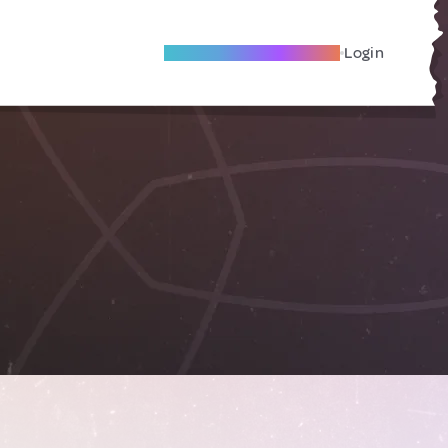
Become A Local Friend
Login