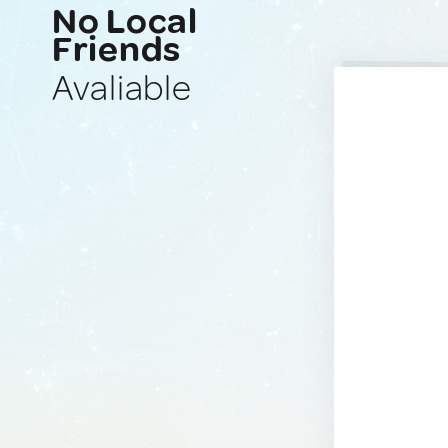
No Local
Friends
Avaliable