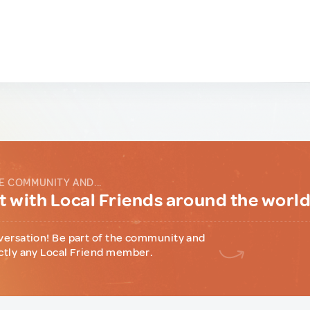
E COMMUNITY AND...
 with Local Friends around the worl
versation! Be part of the community and
ctly any Local Friend member.