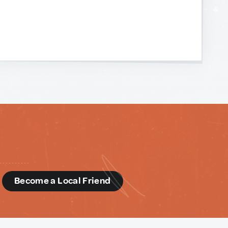
d
Become a Local Friend