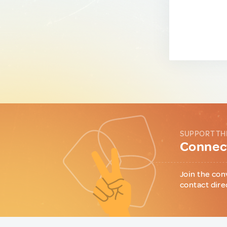
SUPPORT TH
Connect
Join the con
contact dire