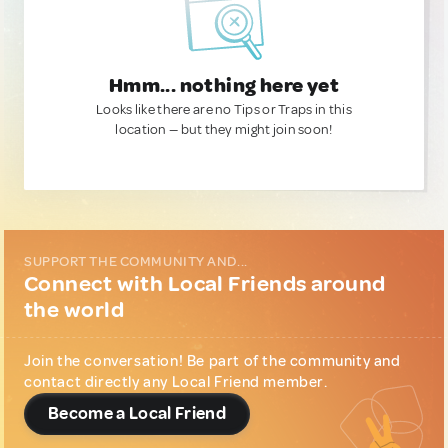
Hmm... nothing here yet
Looks like there are no Tips or Traps in this
location — but they might join soon!
SUPPORT THE COMMUNITY AND...
Connect with Local Friends around
the world
Join the conversation! Be part of the community and
contact directly any Local Friend member.
Become a Local Friend