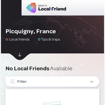
Picquigny, France
0
Local friends
0
Tips & traps
No Local Friends
Avaliable
Filter