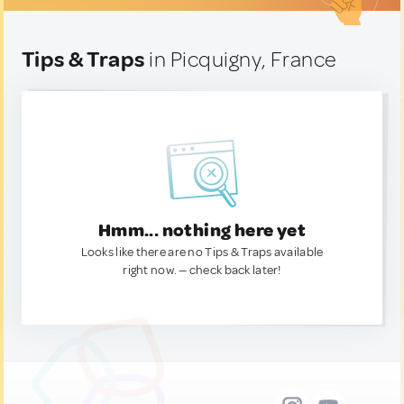
Tips & Traps
in Picquigny, France
Hmm... nothing here yet
Looks like there are no Tips & Traps available
right now. — check back later!