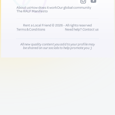
About us
How does it work
Our global community
The RALF Manifesto
Rent a Local Friend © 2026 - All rights reserved
Terms & Conditions
Need help?
Contact us
All new quality content you add to your profile may
be shared on our socials to help promote you :)