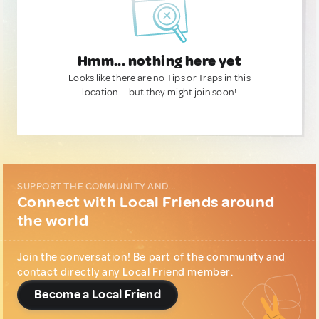
Hmm... nothing here yet
Looks like there are no Tips or Traps in this
location — but they might join soon!
SUPPORT THE COMMUNITY AND...
Connect with Local Friends around
the world
Join the conversation! Be part of the community and
contact directly any Local Friend member.
Become a Local Friend