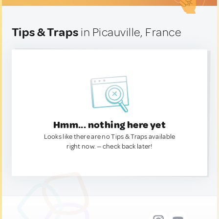
Tips & Traps
in Picauville, France
Hmm... nothing here yet
Looks like there are no Tips & Traps available
right now. — check back later!