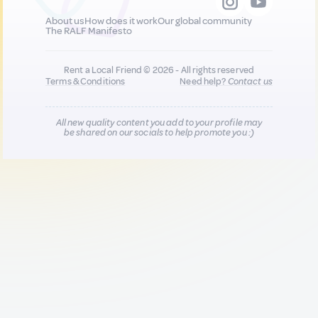
About us
How does it work
Our global community
The RALF Manifesto
Rent a Local Friend © 2026 - All rights reserved
Terms & Conditions
Need help?
Contact us
All new quality content you add to your profile may
be shared on our socials to help promote you :)