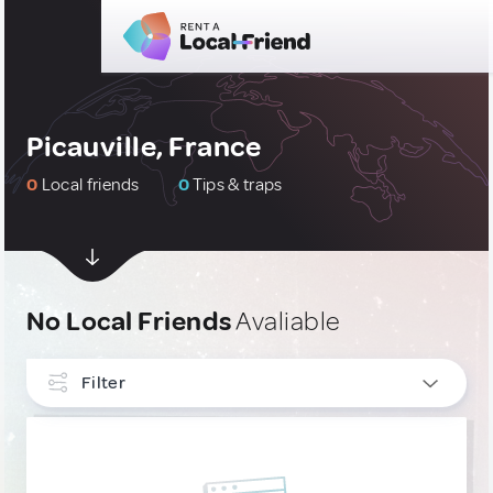
Picauville, France
0
Local friends
0
Tips & traps
No Local Friends
Avaliable
Filter