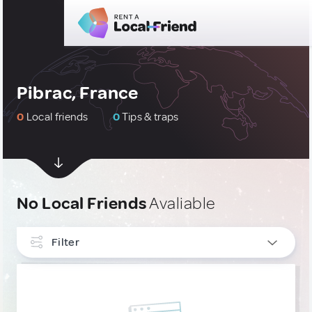
Pibrac, France
0
Local friends
0
Tips & traps
No Local Friends
Avaliable
Filter