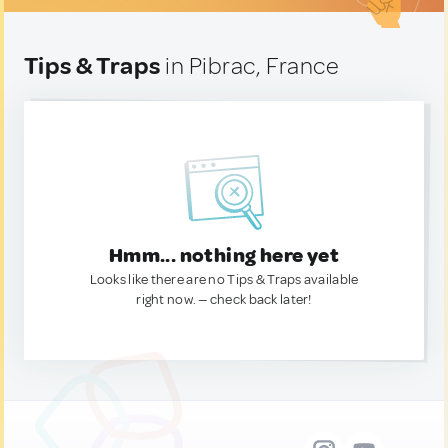
Tips & Traps
in Pibrac, France
Hmm... nothing here yet
Looks like there are no Tips & Traps available
right now. — check back later!