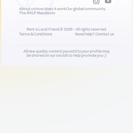
About us
How does it work
Our global community
The RALF Manifesto
Rent a Local Friend © 2026 - All rights reserved
Terms & Conditions
Need help?
Contact us
All new quality content you add to your profile may
be shared on our socials to help promote you :)