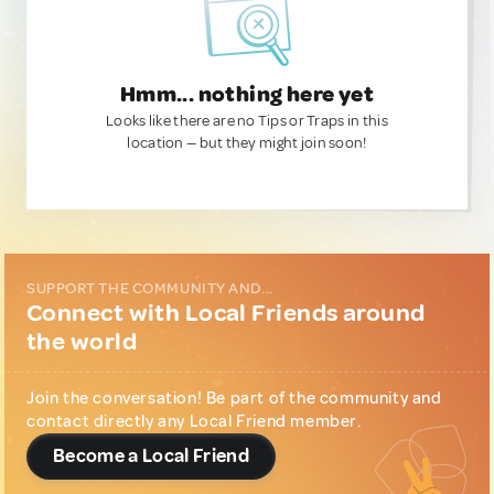
Hmm... nothing here yet
Looks like there are no Tips or Traps in this
location — but they might join soon!
SUPPORT THE COMMUNITY AND...
Connect with Local Friends around
the world
Join the conversation! Be part of the community and
contact directly any Local Friend member.
Become a Local Friend