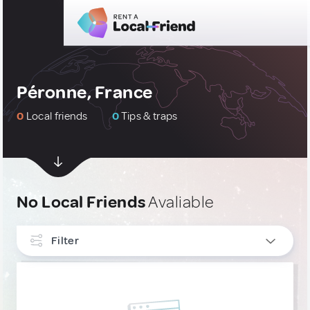
Péronne, France
0
Local friends
0
Tips & traps
No Local Friends
Avaliable
Filter