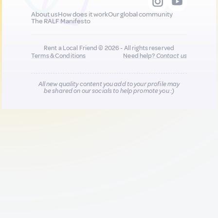
About us
How does it work
Our global community
The RALF Manifesto
Rent a Local Friend © 2026 - All rights reserved
Terms & Conditions
Need help?
Contact us
All new quality content you add to your profile may
be shared on our socials to help promote you :)