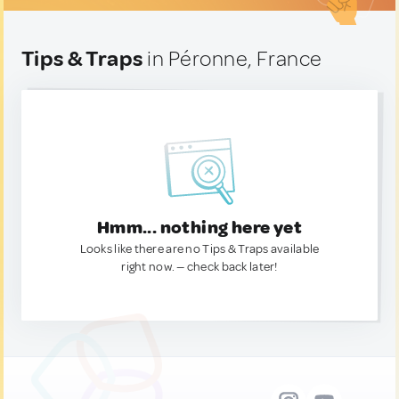
Tips & Traps
in Péronne, France
Hmm... nothing here yet
Looks like there are no Tips & Traps available
right now. — check back later!