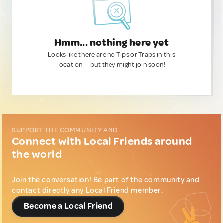
Hmm... nothing here yet
Looks like there are no Tips or Traps in this
location — but they might join soon!
SUPPORT THE COMMUNITY AND...
Connect with Local Friends around
the world
Join the conversation! Be part of the community and
contact directly any Local Friend member.
Become a Local Friend