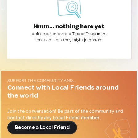
Hmm... nothing here yet
Looks like there are no Tips or Traps in this
location — but they might join soon!
SUPPORT THE COMMUNITY AND...
Connect with Local Friends around
the world
Join the conversation! Be part of the community and
contact directly any Local Friend member.
Become a Local Friend