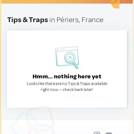
Tips & Traps
in Périers, France
Hmm... nothing here yet
Looks like there are no Tips & Traps available
right now. — check back later!