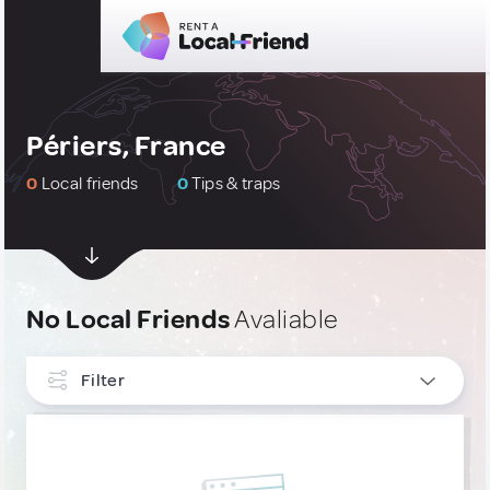
Périers, France
0
Local friends
0
Tips & traps
No Local Friends
Avaliable
Filter