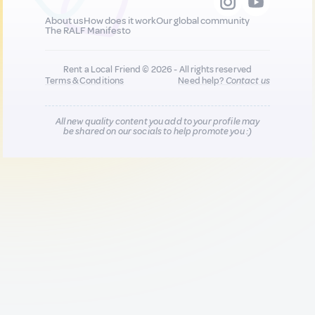
About us
How does it work
Our global community
The RALF Manifesto
Rent a Local Friend © 2026 - All rights reserved
Terms & Conditions
Need help?
Contact us
All new quality content you add to your profile may
be shared on our socials to help promote you :)