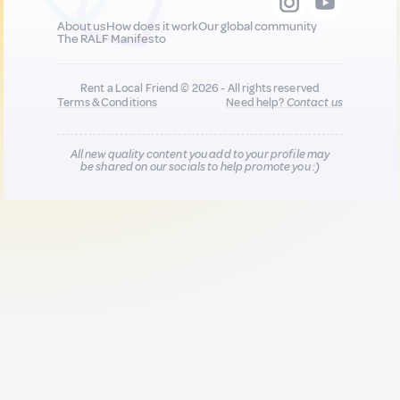
About us
How does it work
Our global community
The RALF Manifesto
Rent a Local Friend © 2026 - All rights reserved
Terms & Conditions
Need help?
Contact us
All new quality content you add to your profile may
be shared on our socials to help promote you :)