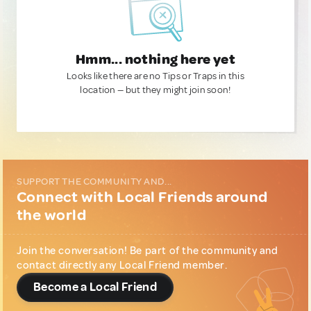
Hmm... nothing here yet
Looks like there are no Tips or Traps in this
location — but they might join soon!
SUPPORT THE COMMUNITY AND...
Connect with Local Friends around
the world
Join the conversation! Be part of the community and
contact directly any Local Friend member.
Become a Local Friend