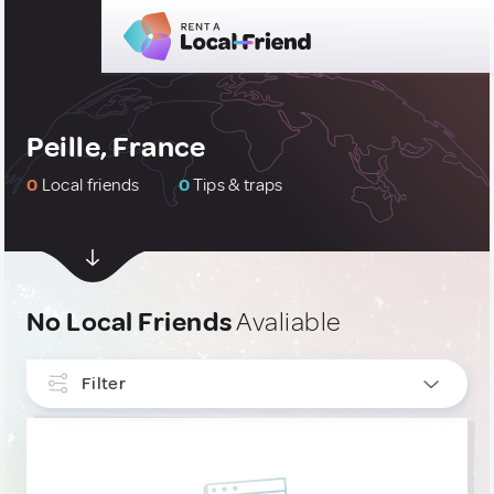
Peille, France
0
Local friends
0
Tips & traps
No Local Friends
Avaliable
Filter