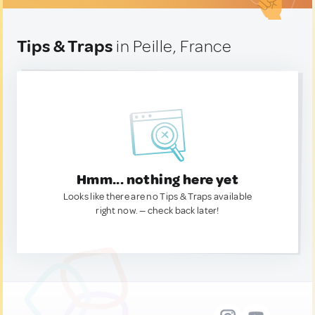
Tips & Traps
in Peille, France
Hmm... nothing here yet
Looks like there are no Tips & Traps available
right now. — check back later!