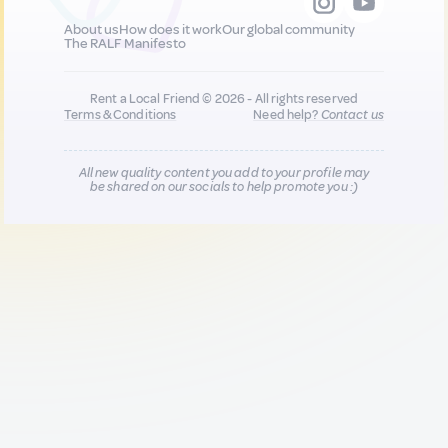
About us
How does it work
Our global community
The RALF Manifesto
Rent a Local Friend © 2026 - All rights reserved
Terms & Conditions
Need help?
Contact us
All new quality content you add to your profile may
be shared on our socials to help promote you :)