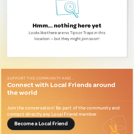
Hmm... nothing here yet
Looks like there are no Tips or Traps in this
location — but they might join soon!
SUPPORT THE COMMUNITY AND...
Connect with Local Friends around
the world
Join the conversation! Be part of the community and
contact directly any Local Friend member.
Become a Local Friend