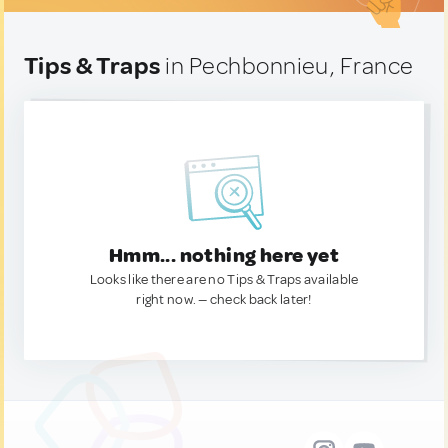
Tips & Traps
in Pechbonnieu, France
Hmm... nothing here yet
Looks like there are no Tips & Traps available
right now. — check back later!