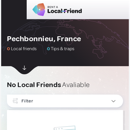
Pechbonnieu, France
0
Local friends
0
Tips & traps
No Local Friends
Avaliable
Filter