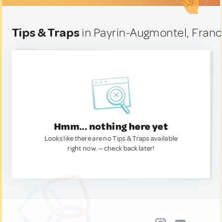
Tips & Traps
in Payrin-Augmontel, Fran
Hmm... nothing here yet
Looks like there are no Tips & Traps available
right now. — check back later!