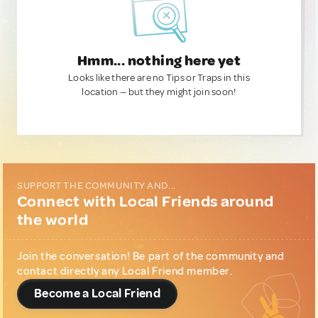
Hmm... nothing here yet
Looks like there are no Tips or Traps in this
location — but they might join soon!
SUPPORT THE COMMUNITY AND...
Connect with Local Friends around
the world
Join the conversation! Be part of the community and
contact directly any Local Friend member.
Become a Local Friend