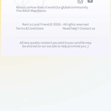
About us
How does it work
Our global community
The RALF Manifesto
Rent a Local Friend © 2026 - All rights reserved
Terms & Conditions
Need help?
Contact us
All new quality content you add to your profile may
be shared on our socials to help promote you :)