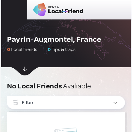
Payrin-Augmontel, France
0
Local friends
0
Tips & traps
No Local Friends
Avaliable
Filter