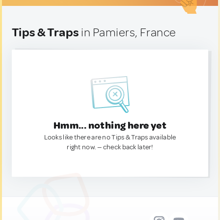
Tips & Traps
in Pamiers, France
Hmm... nothing here yet
Looks like there are no Tips & Traps available
right now. — check back later!