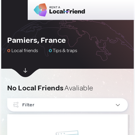
Pamiers, France
0
Local friends
0
Tips & traps
No Local Friends
Avaliable
Filter