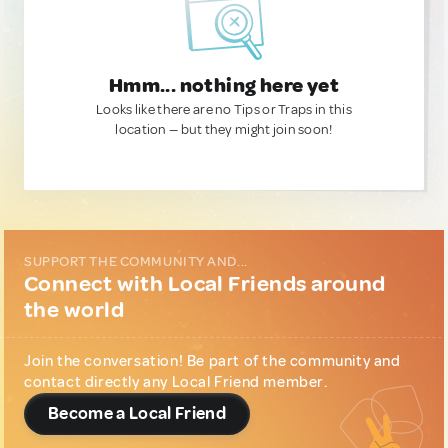
Hmm... nothing here yet
Looks like there are no Tips or Traps in this
location — but they might join soon!
SUPPORT THE COMMUNITY AND...
Connect with Local Friends around
the world
Join the conversation! Be part of the community and
contact directly any Local Friend member.
Become a Local Friend