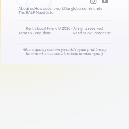
About us
How does it work
Our global community
The RALF Manifesto
Rent a Local Friend © 2026 - All rights reserved
Terms & Conditions
Need help?
Contact us
All new quality content you add to your profile may
be shared on our socials to help promote you :)