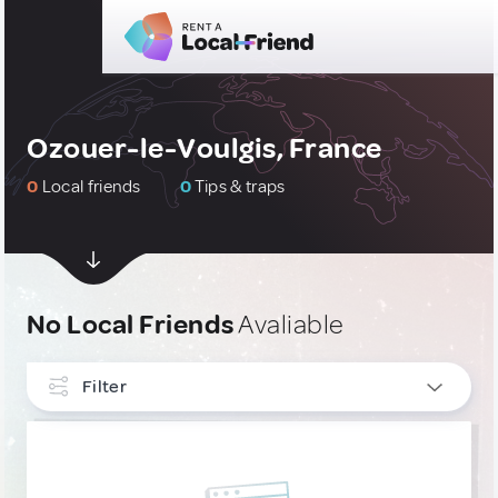
Ozouer-le-Voulgis, France
0
Local friends
0
Tips & traps
No Local Friends
Avaliable
Filter