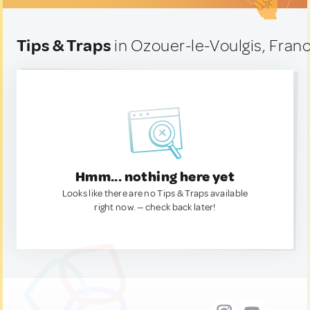
Tips & Traps
in Ozouer-le-Voulgis, Fran
Hmm... nothing here yet
Looks like there are no Tips & Traps available
right now. — check back later!