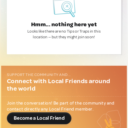
Hmm... nothing here yet
Looks like there are no Tips or Traps in this
location — but they might join soon!
SUPPORT THE COMMUNITY AND...
Connect with Local Friends around
the world
Join the conversation! Be part of the community and
contact directly any Local Friend member.
Become a Local Friend