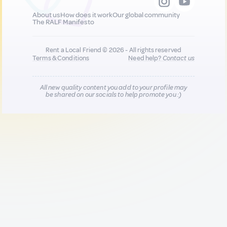
About us
How does it work
Our global community
The RALF Manifesto
Rent a Local Friend © 2026 - All rights reserved
Terms & Conditions
Need help?
Contact us
All new quality content you add to your profile may
be shared on our socials to help promote you :)