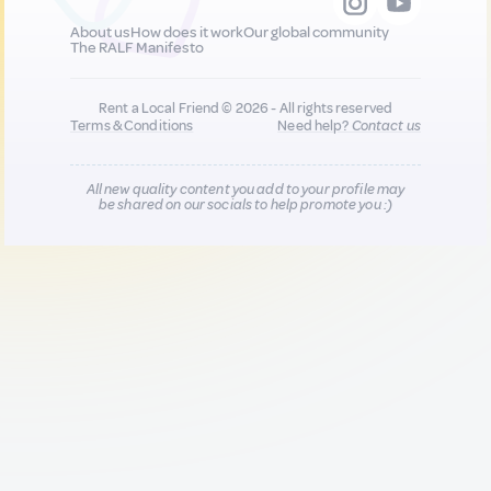
About us
How does it work
Our global community
The RALF Manifesto
Rent a Local Friend © 2026 - All rights reserved
Terms & Conditions
Need help?
Contact us
All new quality content you add to your profile may
be shared on our socials to help promote you :)