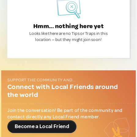
Hmm... nothing here yet
Looks like there are no Tips or Traps in this
location — but they might join soon!
SUPPORT THE COMMUNITY AND...
Connect with Local Friends around
the world
Join the conversation! Be part of the community and
contact directly any Local Friend member.
Become a Local Friend