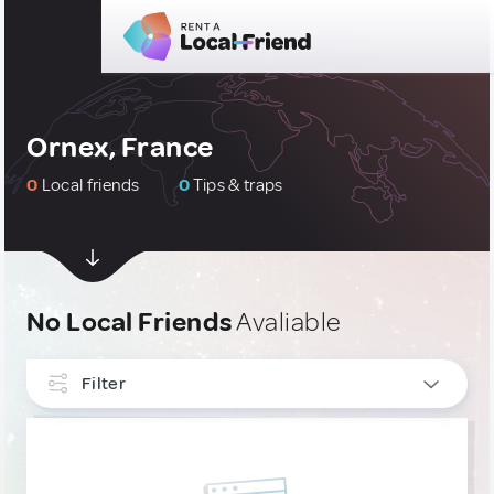
Ornex, France
0
Local friends
0
Tips & traps
No Local Friends
Avaliable
Filter