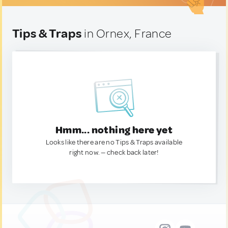
Tips & Traps
in Ornex, France
Hmm... nothing here yet
Looks like there are no Tips & Traps available
right now. — check back later!