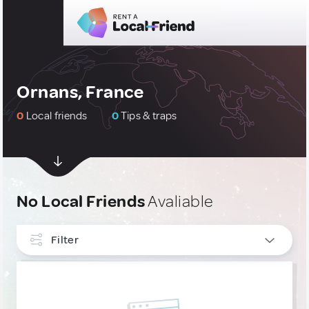
Ornans, France
0
Local friends
0
Tips & traps
No Local Friends
Avaliable
Filter