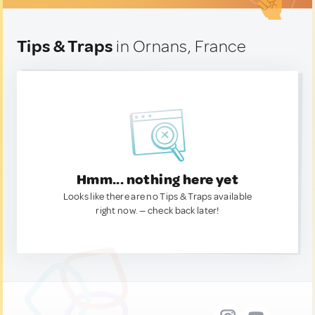
Tips & Traps
in Ornans, France
Hmm... nothing here yet
Looks like there are no Tips & Traps available
right now. — check back later!