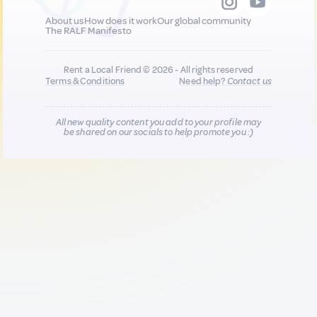
About us
How does it work
Our global community
The RALF Manifesto
Rent a Local Friend © 2026 - All rights reserved
Terms & Conditions
Need help?
Contact us
All new quality content you add to your profile may
be shared on our socials to help promote you :)