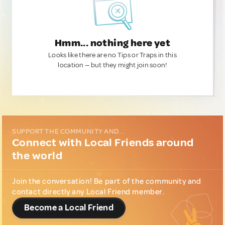
Hmm... nothing here yet
Looks like there are no Tips or Traps in this
location — but they might join soon!
SUPPORT THE COMMUNITY AND...
Connect with Local Friends around
the world
Join the conversation! Be part of the community and
contact directly any Local Friend member.
Become a Local Friend