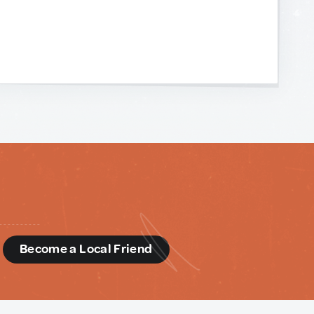
d
Become a Local Friend