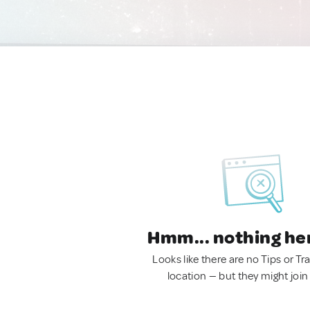
Hmm... nothing he
Looks like there are no Tips or Tra
location — but they might join