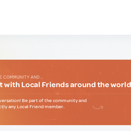
E COMMUNITY AND...
 with Local Friends around the worl
versation! Be part of the community and
ctly any Local Friend member.