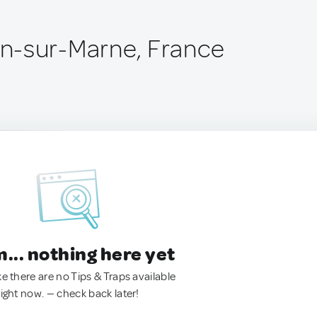
n-sur-Marne, France
.. nothing here yet
ke there are no Tips & Traps available
right now. — check back later!