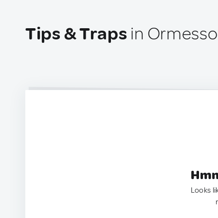
Tips & Traps
in Ormesso
Hmm.
Looks li