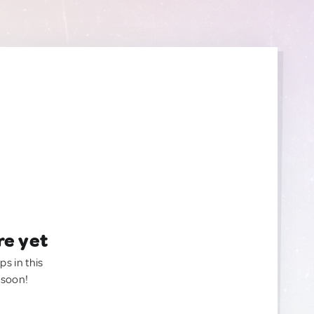
re yet
ps in this
 soon!