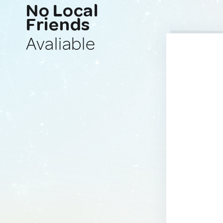
No Local
Friends
Avaliable