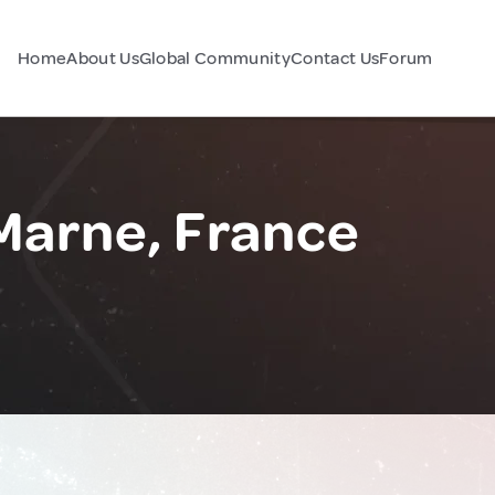
Home
About Us
Global Community
Contact Us
Forum
arne, France