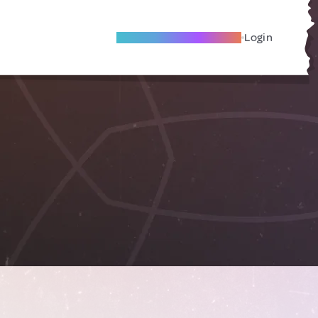
Become A Local Friend
Login