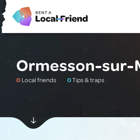
Ormesson-sur-M
0
Local friends
0
Tips & traps