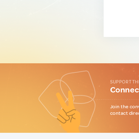
SUPPORT TH
Connect
Join the con
contact dire