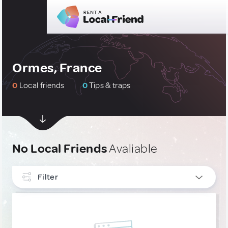
Ormes, France
0
Local friends
0
Tips & traps
No Local Friends
Avaliable
Filter