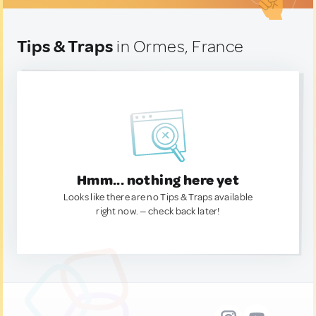
Tips & Traps
in Ormes, France
Hmm... nothing here yet
Looks like there are no Tips & Traps available
right now. — check back later!