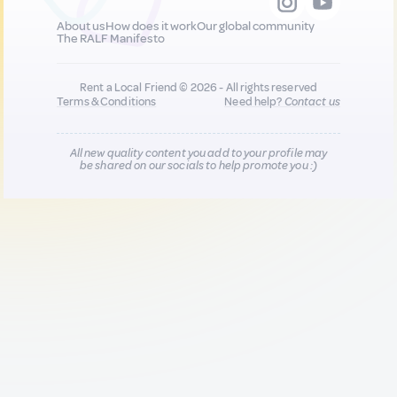
About us
How does it work
Our global community
The RALF Manifesto
Rent a Local Friend © 2026 - All rights reserved
Terms & Conditions
Need help?
Contact us
All new quality content you add to your profile may
be shared on our socials to help promote you :)