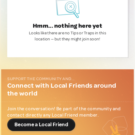
Hmm... nothing here yet
Looks like there are no Tips or Traps in this
location — but they might join soon!
SUPPORT THE COMMUNITY AND...
Connect with Local Friends around
the world
Join the conversation! Be part of the community and
contact directly any Local Friend member.
Become a Local Friend