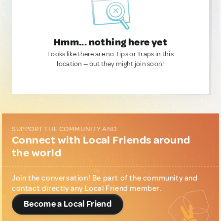
Hmm... nothing here yet
Looks like there are no Tips or Traps in this
location — but they might join soon!
SUPPORT THE COMMUNITY AND...
Connect with Local Friends around
the world
Join the conversation! Be part of the community and
contact directly any Local Friend member.
Become a Local Friend