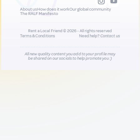
About us
How does it work
Our global community
The RALF Manifesto
Rent a Local Friend © 2026 - All rights reserved
Terms & Conditions
Need help?
Contact us
All new quality content you add to your profile may
be shared on our socials to help promote you :)