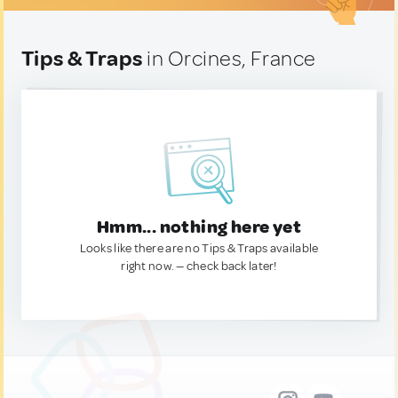
Tips & Traps
in Orcines, France
Hmm... nothing here yet
Looks like there are no Tips & Traps available
right now. — check back later!