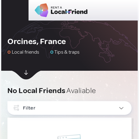
Orcines, France
0
Local friends
0
Tips & traps
No Local Friends
Avaliable
Filter