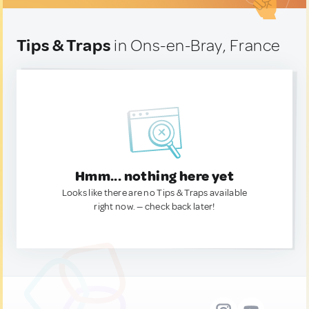
Tips & Traps
in Ons-en-Bray, France
Hmm... nothing here yet
Looks like there are no Tips & Traps available
right now. — check back later!