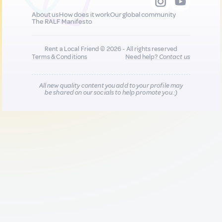
About us
How does it work
Our global community
The RALF Manifesto
Rent a Local Friend © 2026 - All rights reserved
Terms & Conditions
Need help?
Contact us
All new quality content you add to your profile may
be shared on our socials to help promote you :)