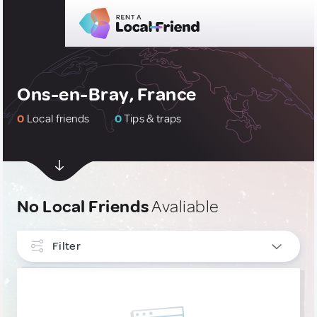
Ons-en-Bray, France
0
Local friends
0
Tips & traps
No Local Friends
Avaliable
Filter