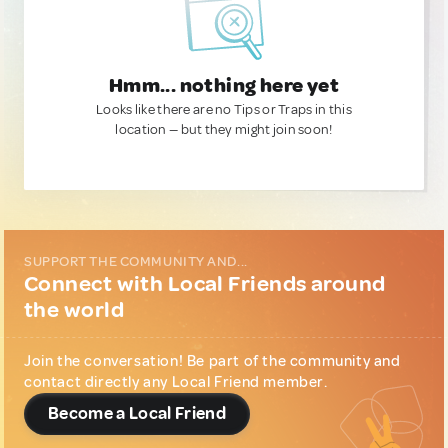
Hmm... nothing here yet
Looks like there are no Tips or Traps in this
location — but they might join soon!
SUPPORT THE COMMUNITY AND...
Connect with Local Friends around
the world
Join the conversation! Be part of the community and
contact directly any Local Friend member.
Become a Local Friend