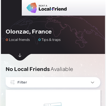
Olonzac, France
0
Local friends
0
Tips & traps
No Local Friends
Avaliable
Filter