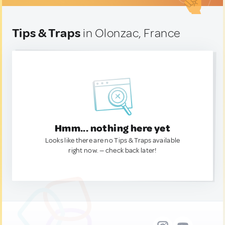
Tips & Traps
in Olonzac, France
Hmm... nothing here yet
Looks like there are no Tips & Traps available
right now. — check back later!