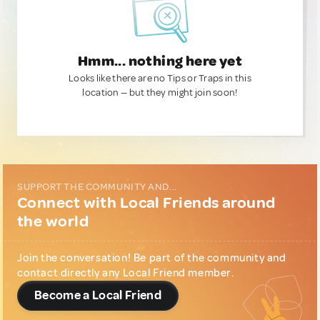
Hmm... nothing here yet
Looks like there are no Tips or Traps in this
location — but they might join soon!
SUPPORT THE COMMUNITY AND...
Connect with Local Friends around
the world
Join the conversation! Be part of the community and
contact directly any Local Friend member.
Become a Local Friend