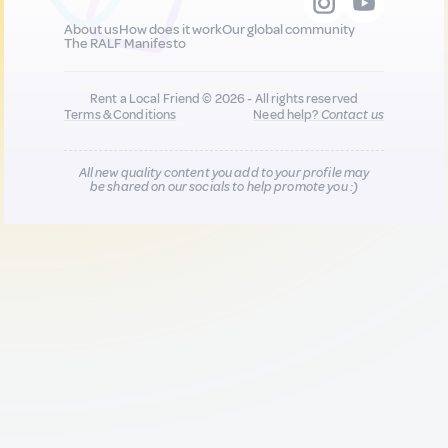
About us
How does it work
Our global community
The RALF Manifesto
Rent a Local Friend © 2026 - All rights reserved
Terms & Conditions
Need help?
Contact us
All new quality content you add to your profile may
be shared on our socials to help promote you :)