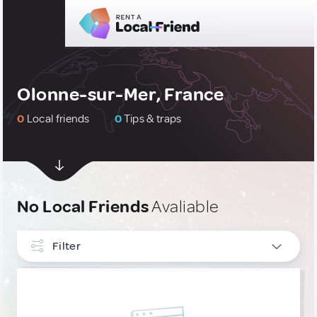
Olonne-sur-Mer, France
0
Local friends
0
Tips & traps
No Local Friends
Avaliable
Filter