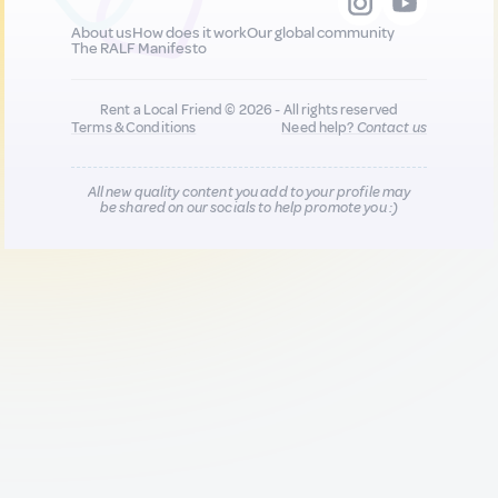
About us
How does it work
Our global community
The RALF Manifesto
Rent a Local Friend © 2026 - All rights reserved
Terms & Conditions
Need help?
Contact us
All new quality content you add to your profile may
be shared on our socials to help promote you :)