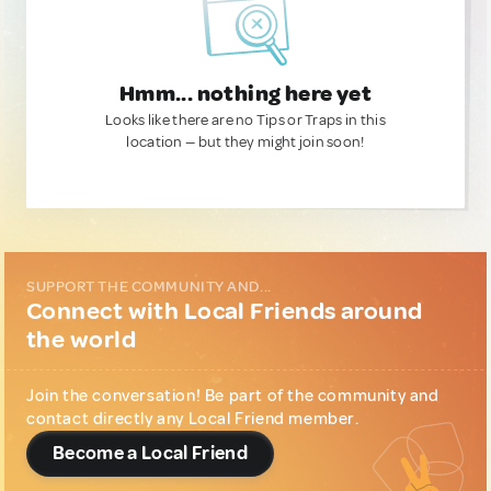
Hmm... nothing here yet
Looks like there are no Tips or Traps in this
location — but they might join soon!
SUPPORT THE COMMUNITY AND...
Connect with Local Friends around
the world
Join the conversation! Be part of the community and
contact directly any Local Friend member.
Become a Local Friend