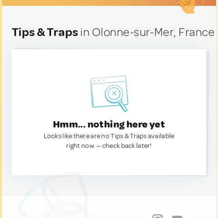
Tips & Traps
in Olonne-sur-Mer, France
Hmm... nothing here yet
Looks like there are no Tips & Traps available
right now. — check back later!