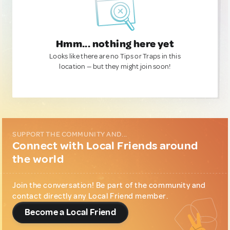
Hmm... nothing here yet
Looks like there are no Tips or Traps in this
location — but they might join soon!
SUPPORT THE COMMUNITY AND...
Connect with Local Friends around
the world
Join the conversation! Be part of the community and
contact directly any Local Friend member.
Become a Local Friend