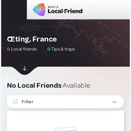
Œting, France
0
Local friends
0
Tips & traps
No Local Friends
Avaliable
Filter