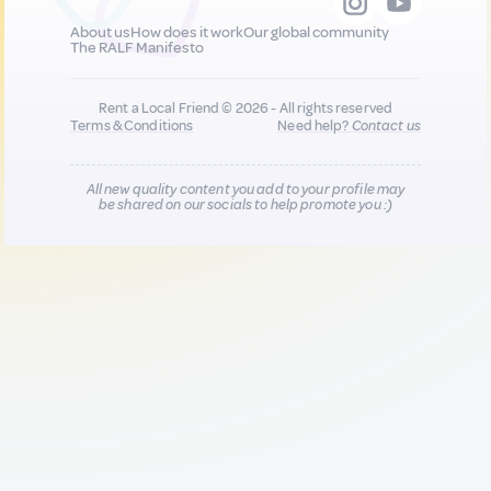
About us
How does it work
Our global community
The RALF Manifesto
Rent a Local Friend © 2026 - All rights reserved
Terms & Conditions
Need help?
Contact us
All new quality content you add to your profile may
be shared on our socials to help promote you :)