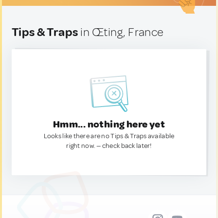
Tips & Traps
in Œting, France
Hmm... nothing here yet
Looks like there are no Tips & Traps available
right now. — check back later!