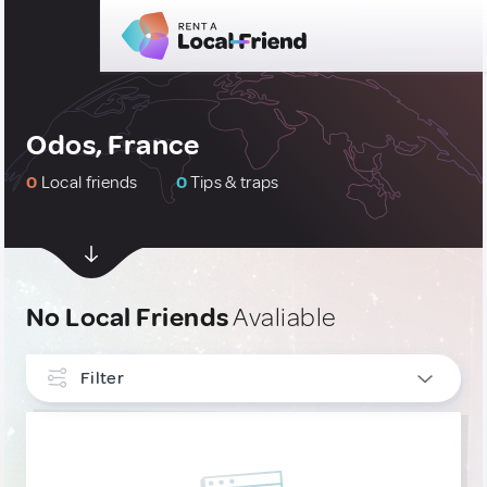
Odos, France
0
Local friends
0
Tips & traps
No Local Friends
Avaliable
Filter