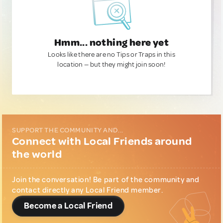
Hmm... nothing here yet
Looks like there are no Tips or Traps in this
location — but they might join soon!
SUPPORT THE COMMUNITY AND...
Connect with Local Friends around
the world
Join the conversation! Be part of the community and
contact directly any Local Friend member.
Become a Local Friend