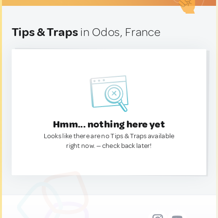
Tips & Traps
in Odos, France
Hmm... nothing here yet
Looks like there are no Tips & Traps available
right now. — check back later!