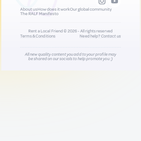
About us
How does it work
Our global community
The RALF Manifesto
Rent a Local Friend © 2026 - All rights reserved
Terms & Conditions
Need help?
Contact us
All new quality content you add to your profile may
be shared on our socials to help promote you :)