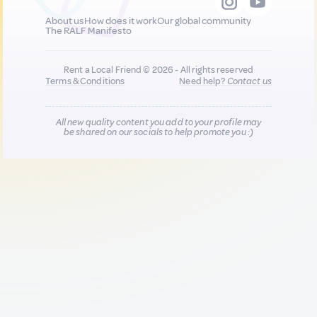
About us
How does it work
Our global community
The RALF Manifesto
Rent a Local Friend © 2026 - All rights reserved
Terms & Conditions
Need help?
Contact us
All new quality content you add to your profile may
be shared on our socials to help promote you :)