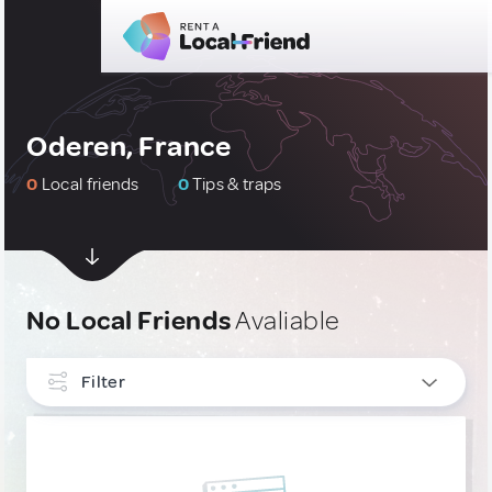
Oderen, France
0
Local friends
0
Tips & traps
No Local Friends
Avaliable
Filter