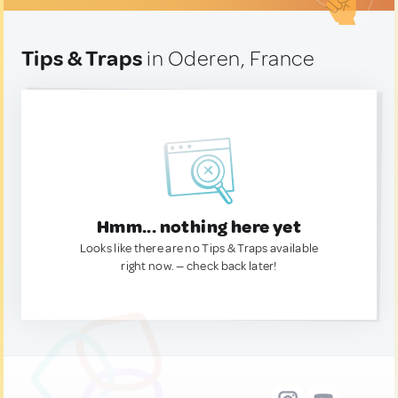
Tips & Traps
in Oderen, France
Hmm... nothing here yet
Looks like there are no Tips & Traps available
right now. — check back later!