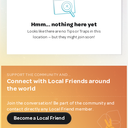
Hmm... nothing here yet
Looks like there are no Tips or Traps in this
location — but they might join soon!
SUPPORT THE COMMUNITY AND...
Connect with Local Friends around
the world
Join the conversation! Be part of the community and
contact directly any Local Friend member.
Become a Local Friend