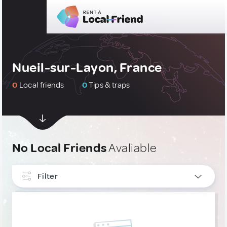
Nueil-sur-Layon, France
0
Local friends
0
Tips & traps
No Local Friends
Avaliable
Filter