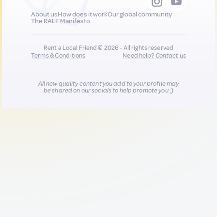
About us
How does it work
Our global community
The RALF Manifesto
Rent a Local Friend © 2026 - All rights reserved
Terms & Conditions
Need help?
Contact us
All new quality content you add to your profile may
be shared on our socials to help promote you :)