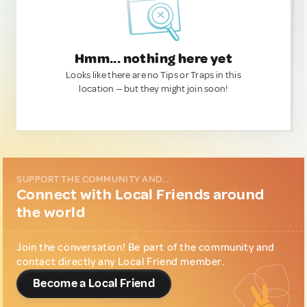
Hmm... nothing here yet
Looks like there are no Tips or Traps in this
location — but they might join soon!
SUPPORT THE COMMUNITY AND...
Connect with Local Friends around
the world
Join the conversation! Be part of the community and
contact directly any Local Friend member.
Become a Local Friend