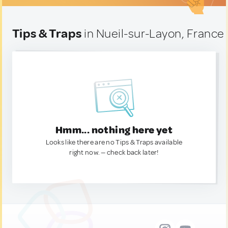
Tips & Traps
in Nueil-sur-Layon, France
Hmm... nothing here yet
Looks like there are no Tips & Traps available
right now. — check back later!