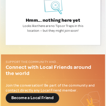
Hmm... nothing here yet
Looks like there are no Tips or Traps in this
location — but they might join soon!
SUPPORT THE COMMUNITY AND...
Connect with Local Friends around
the world
Join the conversation! Be part of the community and
contact directly any Local Friend member.
Become a Local Friend