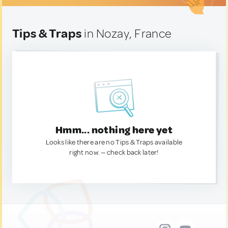
Tips & Traps
in Nozay, France
Hmm... nothing here yet
Looks like there are no Tips & Traps available
right now. — check back later!