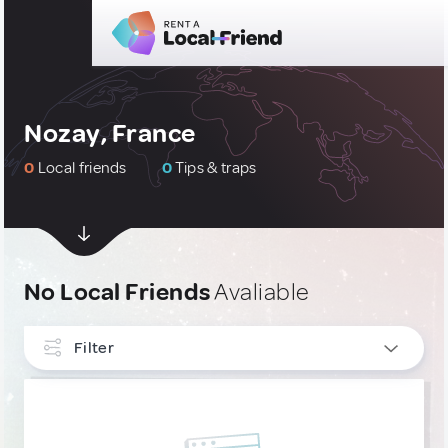
Nozay, France
0
Local friends
0
Tips & traps
No Local Friends
Avaliable
Filter