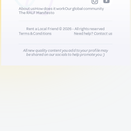
About us
How does it work
Our global community
The RALF Manifesto
Rent a Local Friend © 2026 - All rights reserved
Terms & Conditions
Need help?
Contact us
All new quality content you add to your profile may
be shared on our socials to help promote you :)