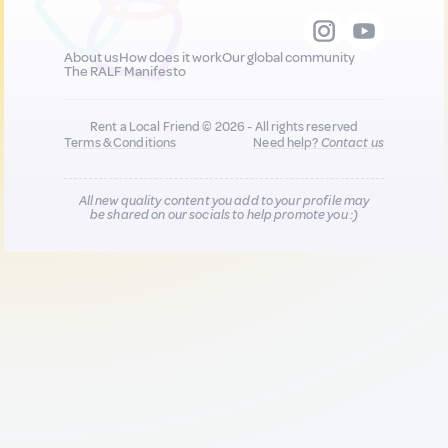
About us
How does it work
Our global community
The RALF Manifesto
Rent a Local Friend © 2026 - All rights reserved
Terms & Conditions
Need help?
Contact us
All new quality content you add to your profile may
be shared on our socials to help promote you :)