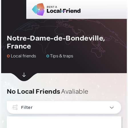
Notre-Dame-de-Bondeville,
France
0
Local friends
0
Tips & traps
No Local Friends
Avaliable
Filter