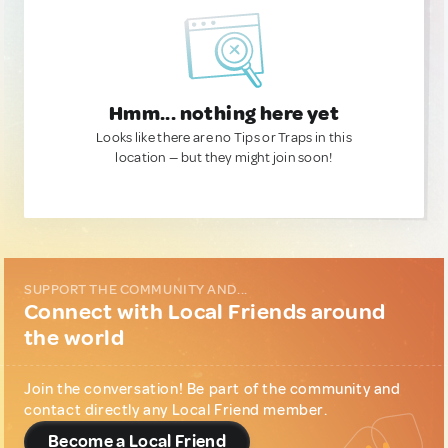
Hmm... nothing here yet
Looks like there are no Tips or Traps in this
location — but they might join soon!
SUPPORT THE COMMUNITY AND...
Connect with Local Friends around
the world
Join the conversation! Be part of the community and
contact directly any Local Friend member.
Become a Local Friend