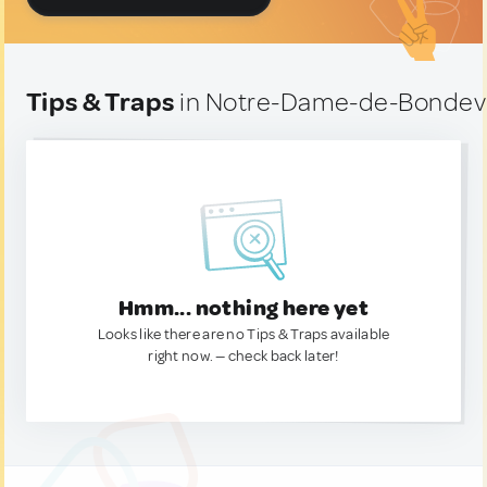
Tips & Traps
in Notre-Dame-de-Bondevil
Hmm... nothing here yet
Looks like there are no Tips & Traps available
right now. — check back later!