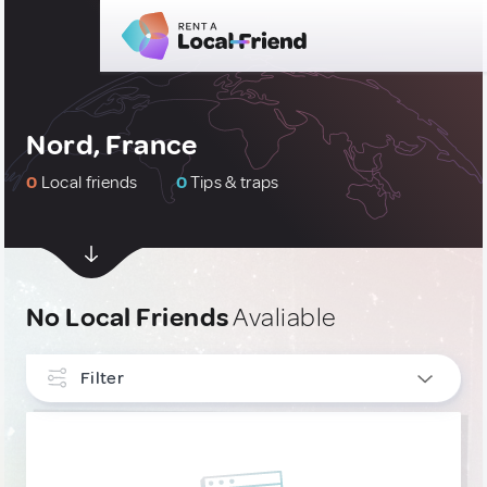
Nord, France
0
Local friends
0
Tips & traps
No Local Friends
Avaliable
Filter