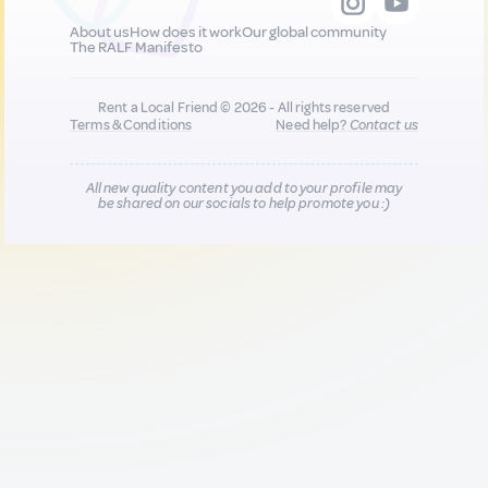
About us
How does it work
Our global community
The RALF Manifesto
Rent a Local Friend © 2026 - All rights reserved
Terms & Conditions
Need help?
Contact us
All new quality content you add to your profile may
be shared on our socials to help promote you :)