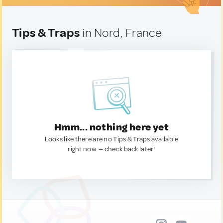
Tips & Traps
in Nord, France
Hmm... nothing here yet
Looks like there are no Tips & Traps available
right now. — check back later!