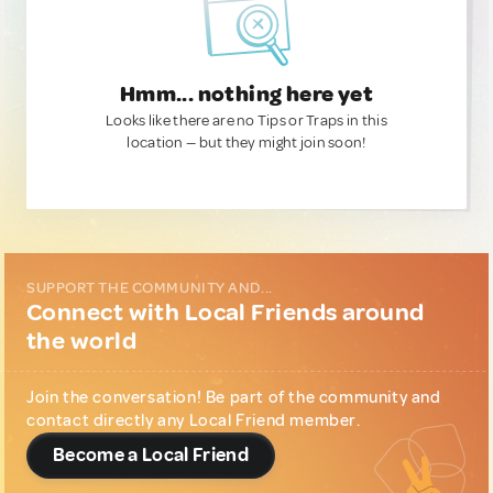
Hmm... nothing here yet
Looks like there are no Tips or Traps in this
location — but they might join soon!
SUPPORT THE COMMUNITY AND...
Connect with Local Friends around
the world
Join the conversation! Be part of the community and
contact directly any Local Friend member.
Become a Local Friend