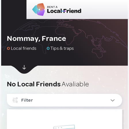
Nommay, France
0
Local friends
0
Tips & traps
No Local Friends
Avaliable
Filter