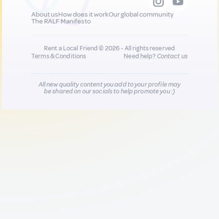
About us
How does it work
Our global community
The RALF Manifesto
Rent a Local Friend © 2026 - All rights reserved
Terms & Conditions
Need help?
Contact us
All new quality content you add to your profile may
be shared on our socials to help promote you :)