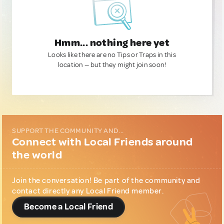
Hmm... nothing here yet
Looks like there are no Tips or Traps in this
location — but they might join soon!
SUPPORT THE COMMUNITY AND...
Connect with Local Friends around
the world
Join the conversation! Be part of the community and
contact directly any Local Friend member.
Become a Local Friend