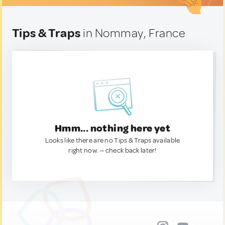
Tips & Traps
in Nommay, France
Hmm... nothing here yet
Looks like there are no Tips & Traps available
right now. — check back later!