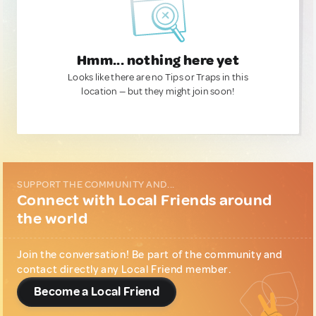
Hmm... nothing here yet
Looks like there are no Tips or Traps in this
location — but they might join soon!
SUPPORT THE COMMUNITY AND...
Connect with Local Friends around
the world
Join the conversation! Be part of the community and
contact directly any Local Friend member.
Become a Local Friend