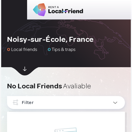
Noisy-sur-École, France
0
Local friends
0
Tips & traps
No Local Friends
Avaliable
Filter