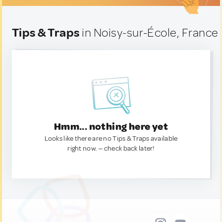
Tips & Traps
in Noisy-sur-École, France
Hmm... nothing here yet
Looks like there are no Tips & Traps available
right now. — check back later!