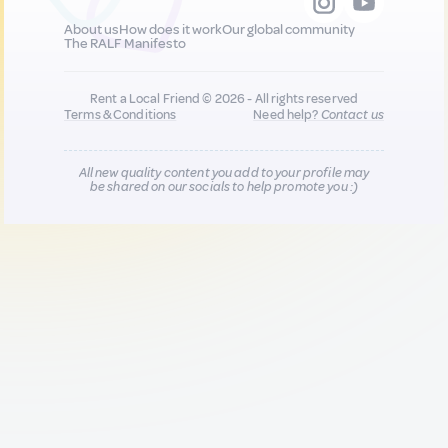
About us
How does it work
Our global community
The RALF Manifesto
Rent a Local Friend © 2026 - All rights reserved
Terms & Conditions
Need help?
Contact us
All new quality content you add to your profile may
be shared on our socials to help promote you :)