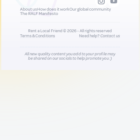
About us
How does it work
Our global community
The RALF Manifesto
Rent a Local Friend © 2026 - All rights reserved
Terms & Conditions
Need help?
Contact us
All new quality content you add to your profile may
be shared on our socials to help promote you :)