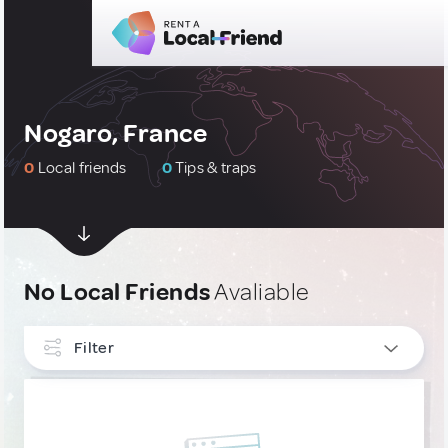
Nogaro, France
0
Local friends
0
Tips & traps
No Local Friends
Avaliable
Filter