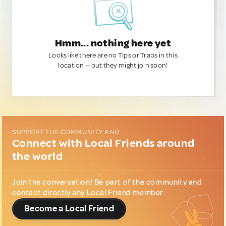
Hmm... nothing here yet
Looks like there are no Tips or Traps in this
location — but they might join soon!
SUPPORT THE COMMUNITY AND...
Connect with Local Friends around
the world
Join the conversation! Be part of the community and
contact directly any Local Friend member.
Become a Local Friend