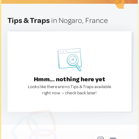
Tips & Traps
in Nogaro, France
Hmm... nothing here yet
Looks like there are no Tips & Traps available
right now. — check back later!