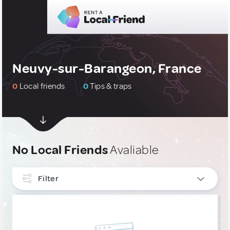
Neuvy-sur-Barangeon, France
0
Local friends
0
Tips & traps
No Local Friends
Avaliable
Filter