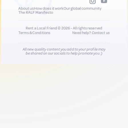
About us
How does it work
Our global community
The RALF Manifesto
Rent a Local Friend © 2026 - All rights reserved
Terms & Conditions
Need help?
Contact us
All new quality content you add to your profile may
be shared on our socials to help promote you :)