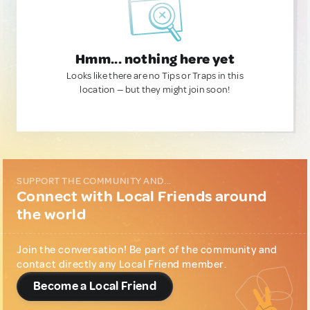
Hmm... nothing here yet
Looks like there are no Tips or Traps in this
location — but they might join soon!
SUPPORT THE COMMUNITY AND...
Connect with Local Friends around
the world
Join the conversation! Be part of the community and
contact directly any Local Friend member.
Become a Local Friend