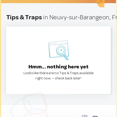
Tips & Traps
in Neuvy-sur-Barangeon, F
Hmm... nothing here yet
Looks like there are no Tips & Traps available
right now. — check back later!