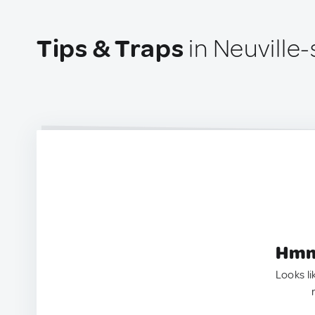
Tips & Traps
in Neuville
Hmm.
Looks li