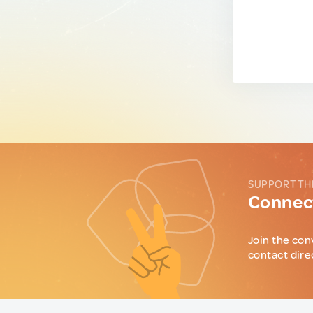
SUPPORT TH
Connect
Join the con
contact dire