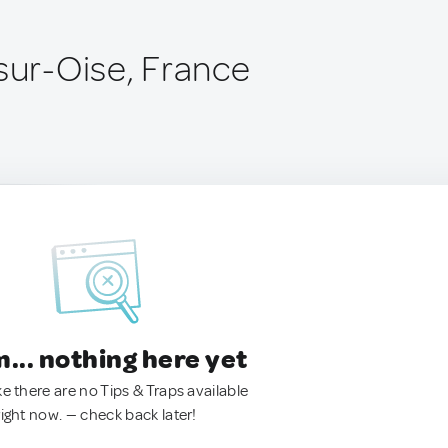
-sur-Oise, France
.. nothing here yet
ke there are no Tips & Traps available
right now. — check back later!