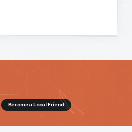
d
Become a Local Friend