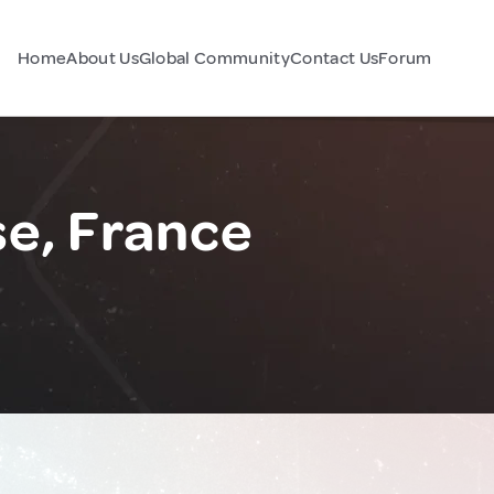
Home
About Us
Global Community
Contact Us
Forum
se, France