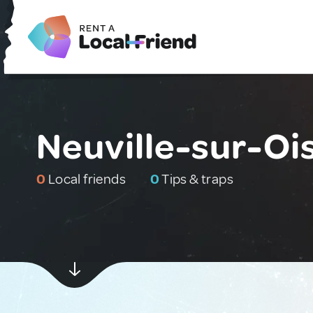
Neuville-sur-Oi
0
Local friends
0
Tips & traps