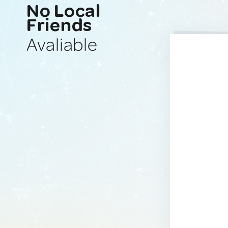
No Local
Friends
Avaliable