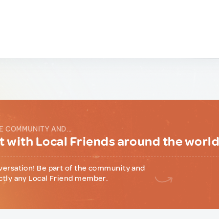
E COMMUNITY AND...
 with Local Friends around the worl
versation! Be part of the community and
ctly any Local Friend member.