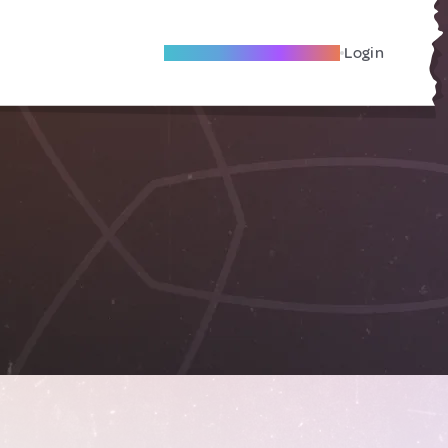
Become A Local Friend
Login