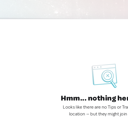
Hmm... nothing he
Looks like there are no Tips or Tra
location — but they might join