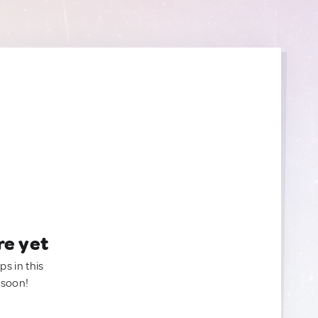
re yet
ps in this
 soon!