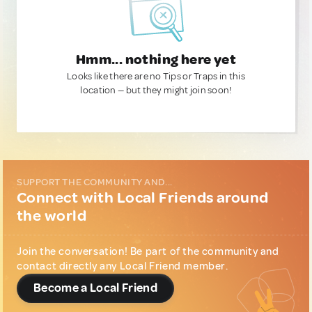
Hmm... nothing here yet
Looks like there are no Tips or Traps in this
location — but they might join soon!
SUPPORT THE COMMUNITY AND...
Connect with Local Friends around
the world
Join the conversation! Be part of the community and
contact directly any Local Friend member.
Become a Local Friend