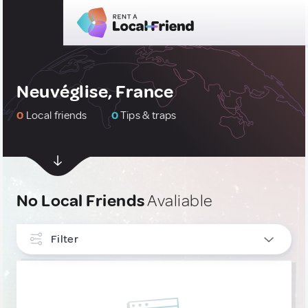
Neuvéglise, France
0
Local friends
0
Tips & traps
No Local Friends
Avaliable
Filter