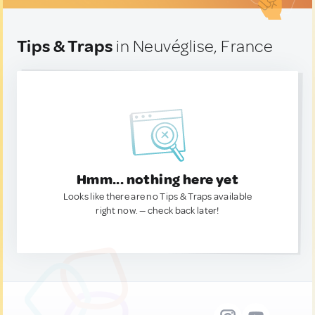
Tips & Traps
in Neuvéglise, France
Hmm... nothing here yet
Looks like there are no Tips & Traps available
right now. — check back later!