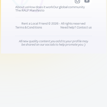
About us
How does it work
Our global community
The RALF Manifesto
Rent a Local Friend © 2026 - All rights reserved
Terms & Conditions
Need help?
Contact us
All new quality content you add to your profile may
be shared on our socials to help promote you :)