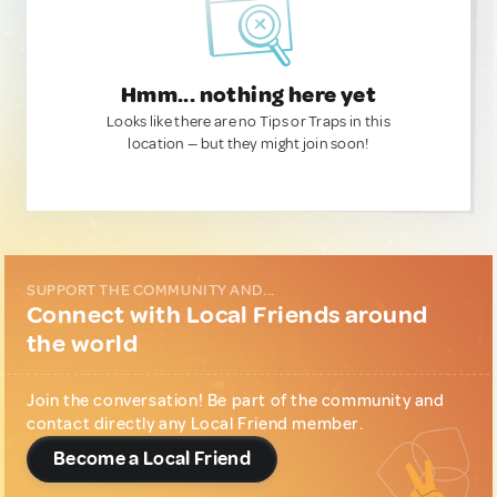
Hmm... nothing here yet
Looks like there are no Tips or Traps in this
location — but they might join soon!
SUPPORT THE COMMUNITY AND...
Connect with Local Friends around
the world
Join the conversation! Be part of the community and
contact directly any Local Friend member.
Become a Local Friend