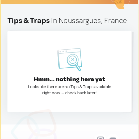
Tips & Traps
in Neussargues, France
Hmm... nothing here yet
Looks like there are no Tips & Traps available
right now. — check back later!