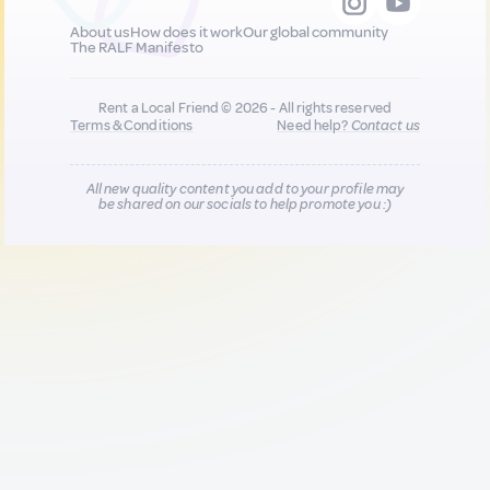
About us
How does it work
Our global community
The RALF Manifesto
Rent a Local Friend © 2026 - All rights reserved
Terms & Conditions
Need help?
Contact us
All new quality content you add to your profile may
be shared on our socials to help promote you :)