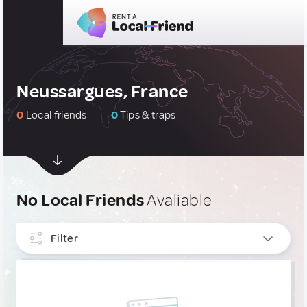
Neussargues, France
0
Local friends
0
Tips & traps
No Local Friends
Avaliable
Filter