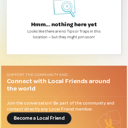
Hmm... nothing here yet
Looks like there are no Tips or Traps in this
location — but they might join soon!
SUPPORT THE COMMUNITY AND...
Connect with Local Friends around
the world
Join the conversation! Be part of the community and
contact directly any Local Friend member.
Become a Local Friend