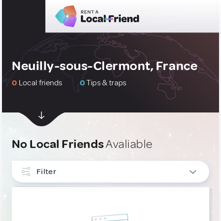
Neuilly-sous-Clermont, France
0
Local friends
0
Tips & traps
No Local Friends
Avaliable
Filter