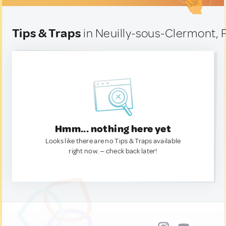
Tips & Traps
in Neuilly-sous-Clermont, 
Hmm... nothing here yet
Looks like there are no Tips & Traps available
right now. — check back later!