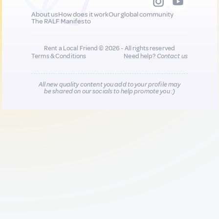
About us
How does it work
Our global community
The RALF Manifesto
Rent a Local Friend © 2026 - All rights reserved
Terms & Conditions
Need help?
Contact us
All new quality content you add to your profile may
be shared on our socials to help promote you :)